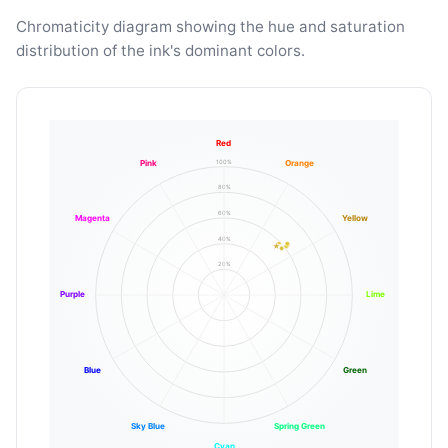
Chromaticity diagram showing the hue and saturation
distribution of the ink's dominant colors.
Red
100%
Pink
Orange
80%
60%
Magenta
Yellow
40%
20%
Purple
Lime
Blue
Green
Sky Blue
Spring Green
Cyan