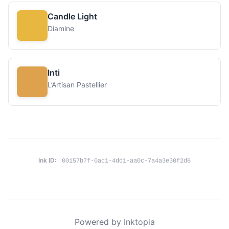
Candle Light
Diamine
Inti
L’Artisan Pastellier
Ink ID:
00157b7f-0ac1-4dd1-aa0c-7a4a3e30f2d6
Powered by Inktopia