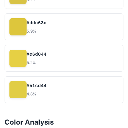
#ddc63c
5.9%
#e6d044
5.2%
#e1cd44
4.8%
Color Analysis