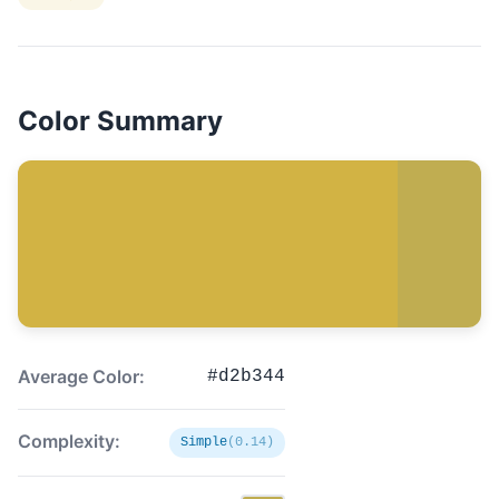
Color Summary
Average Color:
#d2b344
Complexity:
Simple
(0.14)