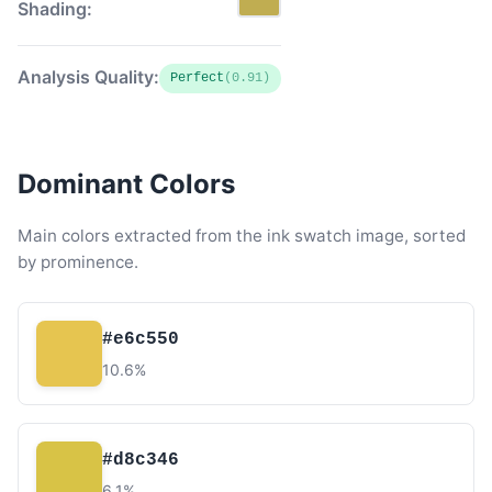
Shading:
Analysis Quality:
Perfect
(0.91)
Dominant Colors
Main colors extracted from the ink swatch image, sorted
by prominence.
#e6c550
10.6%
#d8c346
6.1%