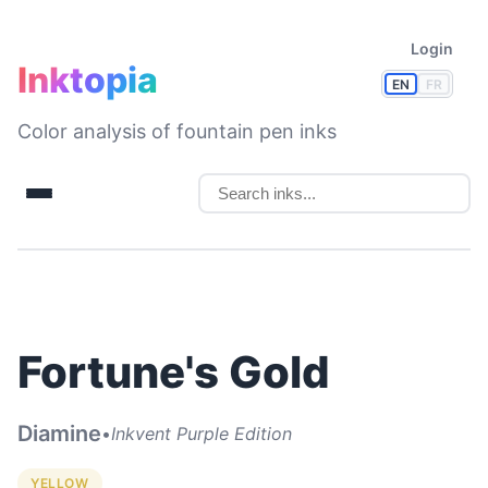
Login
Inktopia
EN
FR
Color analysis of fountain pen inks
Fortune's Gold
Diamine
•
Inkvent Purple Edition
YELLOW