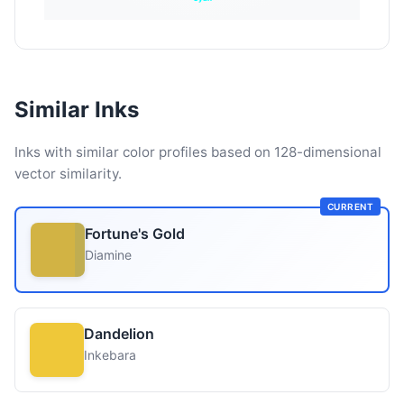
Similar Inks
Inks with similar color profiles based on 128-dimensional
vector similarity.
CURRENT
Fortune's Gold
Diamine
Dandelion
Inkebara