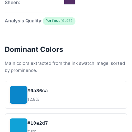
Sheen:
Analysis Quality:
Perfect
(0.97)
Dominant Colors
Main colors extracted from the ink swatch image, sorted
by prominence.
#0a86ca
12.8%
#10a2d7
7.6%