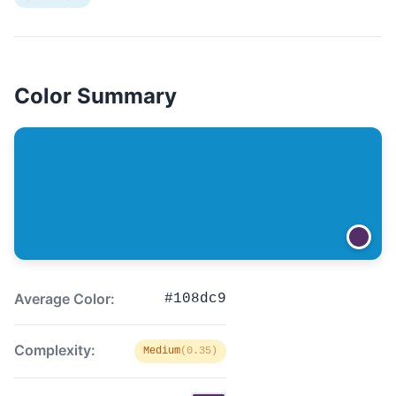
Color Summary
Average Color:
#108dc9
Complexity:
Medium
(0.35)