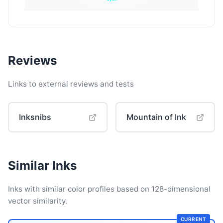
Reviews
Links to external reviews and tests
Inksnibs
Mountain of Ink
Similar Inks
Inks with similar color profiles based on 128-dimensional
vector similarity.
CURRENT