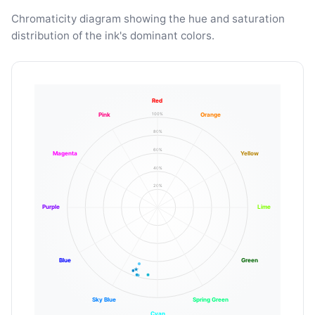
Chromaticity diagram showing the hue and saturation
distribution of the ink's dominant colors.
Red
100%
Pink
Orange
80%
60%
Magenta
Yellow
40%
20%
Purple
Lime
Blue
Green
Sky Blue
Spring Green
Cyan