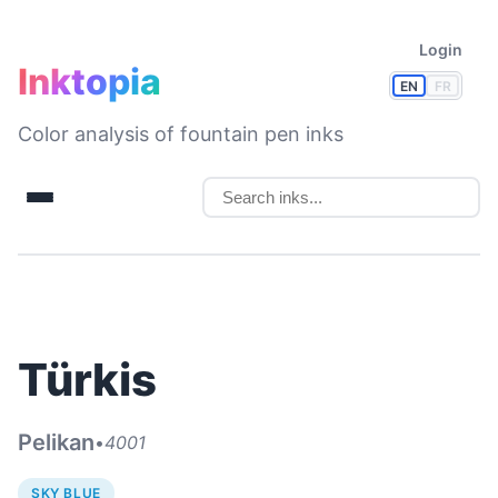
Login
Inktopia
EN
FR
Color analysis of fountain pen inks
Türkis
Pelikan
•
4001
SKY BLUE