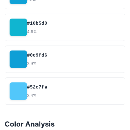
#10b5d0
4.9%
#0e9fd6
2.9%
#52c7fa
2.4%
Color Analysis