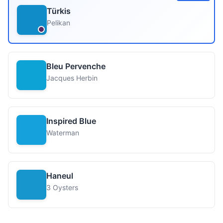
Türkis
Pelikan
Bleu Pervenche
Jacques Herbin
Inspired Blue
Waterman
Haneul
3 Oysters