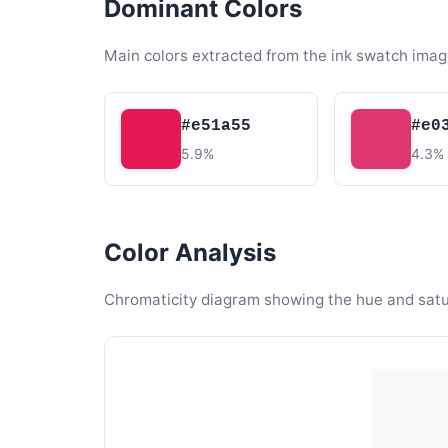
Dominant Colors
Main colors extracted from the ink swatch imag
#e51a55
#e0
5.9%
4.3%
Color Analysis
Chromaticity diagram showing the hue and satura