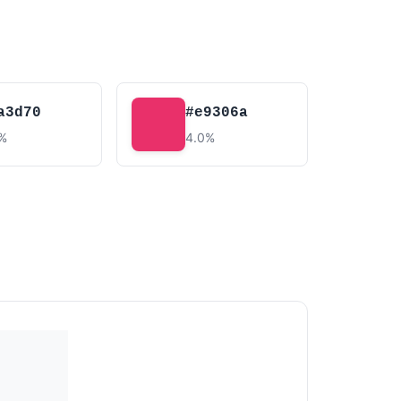
a3d70
#e9306a
2%
4.0%