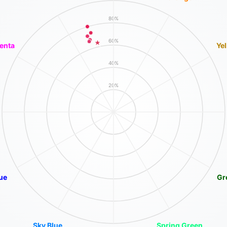
80%
60%
enta
Ye
40%
20%
ue
Gr
Sky Blue
Spring Green