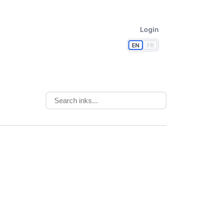
Login
EN
FR