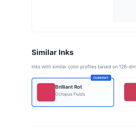
Similar Inks
Inks with similar color profiles based on 128-dim
CURRENT
Brilliant Rot
Octopus Fluids