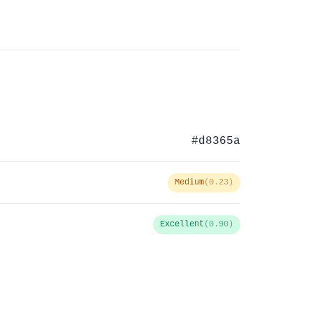
#d8365a
Medium
(0.23)
Excellent
(0.90)