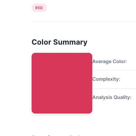
RED
Color Summary
Average Color:
Complexity:
Analysis Quality: