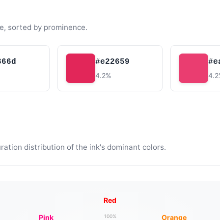
e, sorted by prominence.
366d
#e22659
#e
4.2%
4.
tion distribution of the ink's dominant colors.
Red
Pink
Orange
100%