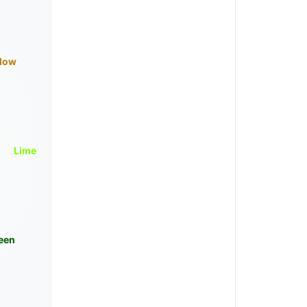
llow
Lime
een