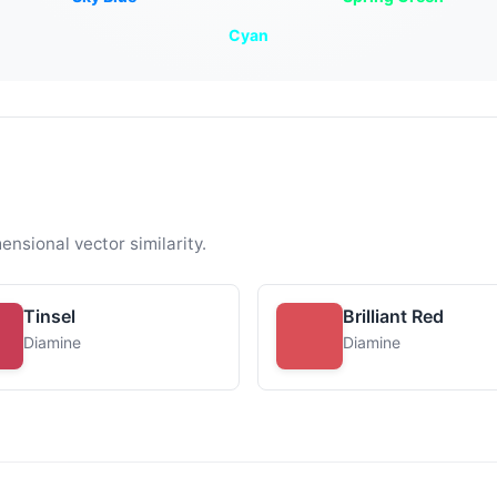
Cyan
ensional vector similarity.
Tinsel
Brilliant Red
Diamine
Diamine