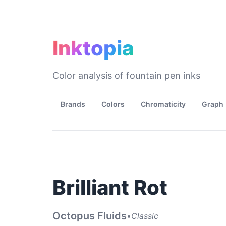
Inktopia
Color analysis of fountain pen inks
Brands
Colors
Chromaticity
Graph
Brilliant Rot
Octopus Fluids
•
Classic