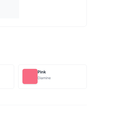
Pink
Diamine