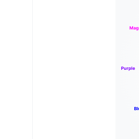
Mag
Purple
Bl