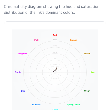
Chromaticity diagram showing the hue and saturation
distribution of the ink's dominant colors.
Red
100%
Pink
Orange
80%
60%
Magenta
Yellow
40%
20%
Purple
Lime
Blue
Green
Sky Blue
Spring Green
Cyan