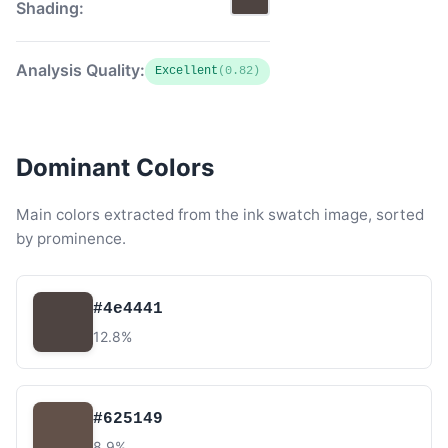
Shading:
Analysis Quality:
Excellent
(0.82)
Dominant Colors
Main colors extracted from the ink swatch image, sorted
by prominence.
#4e4441
12.8%
#625149
8.9%