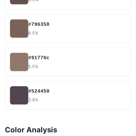
#796358
6.5%
#91776c
5.5%
#524450
3.9%
Color Analysis