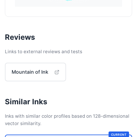
Reviews
Links to external reviews and tests
Mountain of Ink
Similar Inks
Inks with similar color profiles based on 128-dimensional
vector similarity.
CURRENT