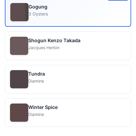
Gogung
3 Oysters
Shogun Kenzo Takada
Jacques Herbin
Tundra
Diamine
Winter Spice
Diamine