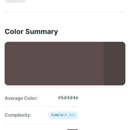
Color Summary
Average Color:
#5d4d4e
Complexity:
Simple
(0.04)