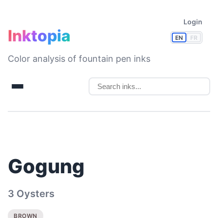
Login
Inktopia
EN
FR
Color analysis of fountain pen inks
Gogung
3 Oysters
BROWN