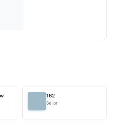
uw
162
Sailor