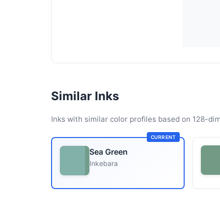
Similar Inks
Inks with similar color profiles based on 128-dim
CURRENT
Sea Green
Inkebara