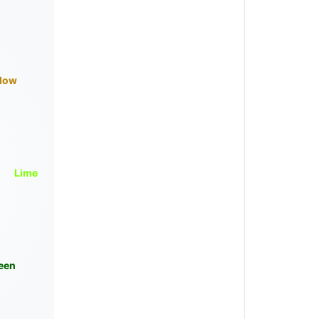
llow
Lime
een