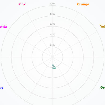
Pink
Orange
100%
80%
60%
enta
Ye
40%
20%
ue
Gr