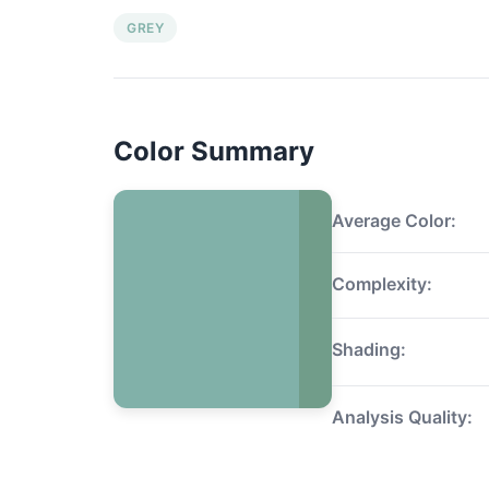
GREY
Color Summary
Average Color:
Complexity:
Shading:
Analysis Quality: