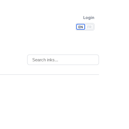
Login
EN
FR