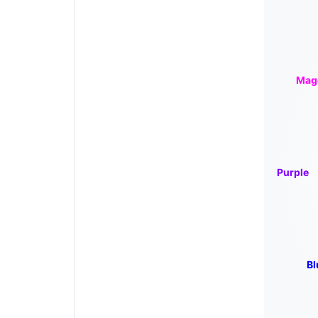
Mag
Purple
Bl