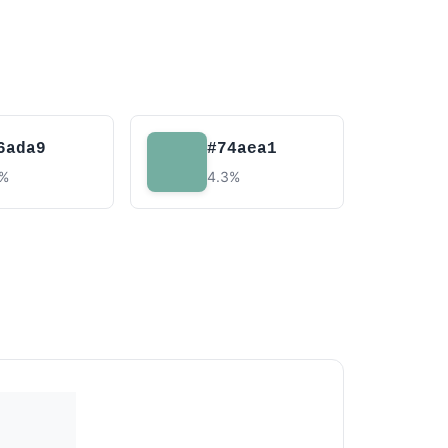
6ada9
#74aea1
3%
4.3%