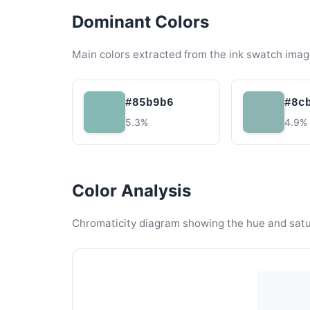
Dominant Colors
Main colors extracted from the ink swatch imag
#85b9b6
#8c
5.3%
4.9%
Color Analysis
Chromaticity diagram showing the hue and satura