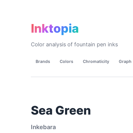
Inktopia
Color analysis of fountain pen inks
Brands
Colors
Chromaticity
Graph
Sea Green
Inkebara