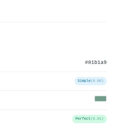
#81b1a9
Simple
(0.06)
Perfect
(0.91)