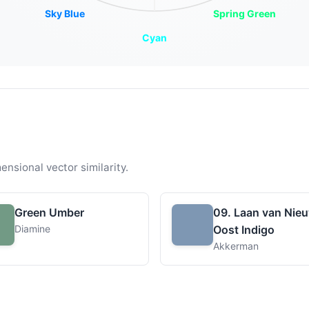
Sky Blue
Spring Green
Cyan
ensional vector similarity.
Green Umber
09. Laan van Nie
Diamine
Oost Indigo
Akkerman