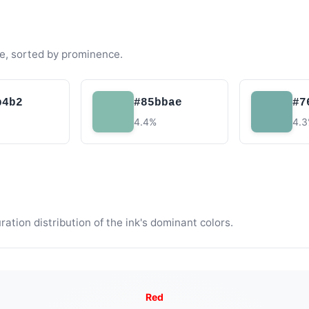
e, sorted by prominence.
b4b2
#85bbae
#7
4.4%
4.
tion distribution of the ink's dominant colors.
Red