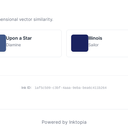
ensional vector similarity.
Upon a Star
Illinois
Diamine
Sailor
Ink ID:
1af5c509-c3bf-4aaa-9eba-bea6c411b264
Powered by Inktopia