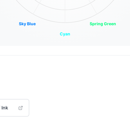
Sky Blue
Spring Green
Cyan
 Ink