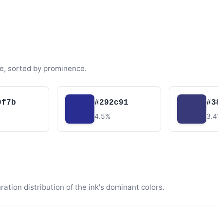
e, sorted by prominence.
0f7b
#292c91
#3
4.5%
3.
tion distribution of the ink's dominant colors.