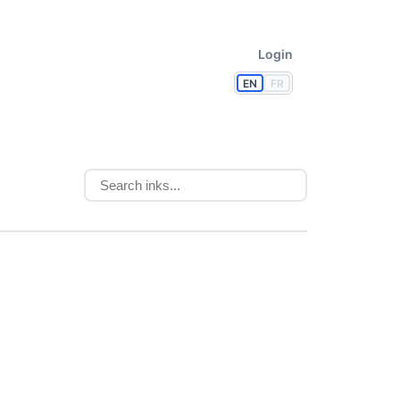
Login
EN
FR