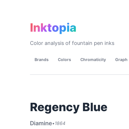
Inktopia
Color analysis of fountain pen inks
Brands
Colors
Chromaticity
Graph
Regency Blue
Diamine
•
1864