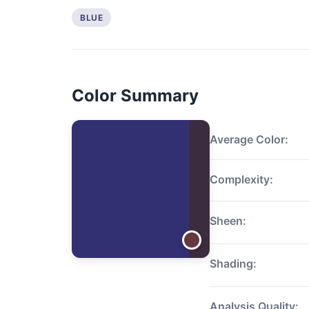
BLUE
Color Summary
Average Color:
Complexity:
Sheen:
Shading:
Analysis Quality: