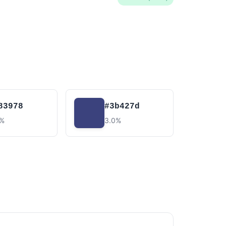
83978
#3b427d
4%
3.0%