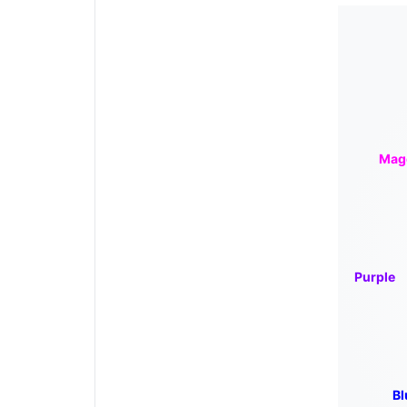
Mag
Purple
Bl