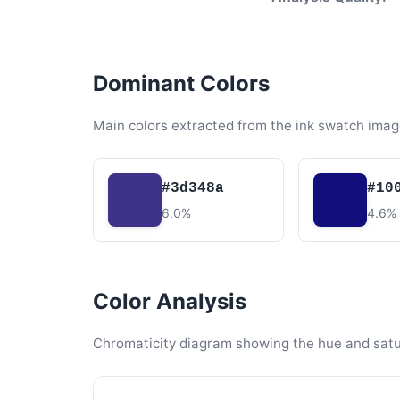
Dominant Colors
Main colors extracted from the ink swatch imag
#3d348a
#10
6.0%
4.6%
Color Analysis
Chromaticity diagram showing the hue and satura