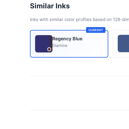
Similar Inks
Inks with similar color profiles based on 128-dim
CURRENT
Regency Blue
Diamine