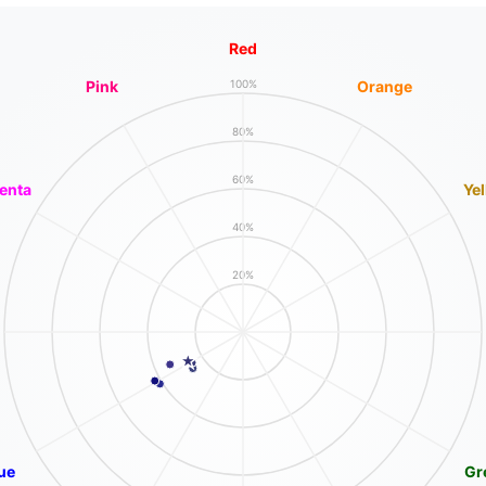
Red
Pink
Orange
100%
80%
60%
enta
Ye
40%
20%
ue
Gr