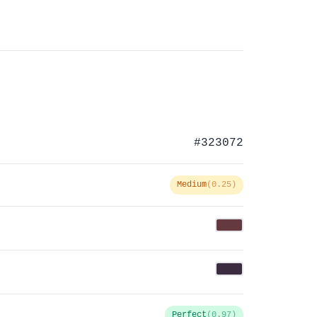
#323072
Medium
(0.25)
Perfect
(0.97)