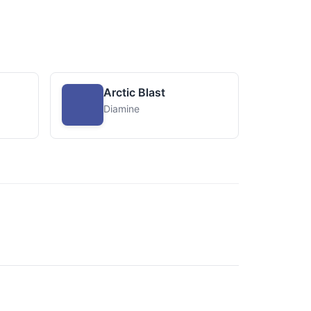
Arctic Blast
Diamine