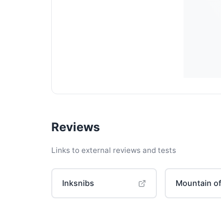
Reviews
Links to external reviews and tests
Inksnibs
Mountain of