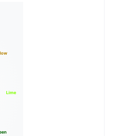
llow
Lime
een