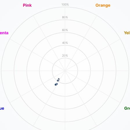
Pink
Orange
100%
80%
60%
enta
Ye
40%
20%
ue
Gr