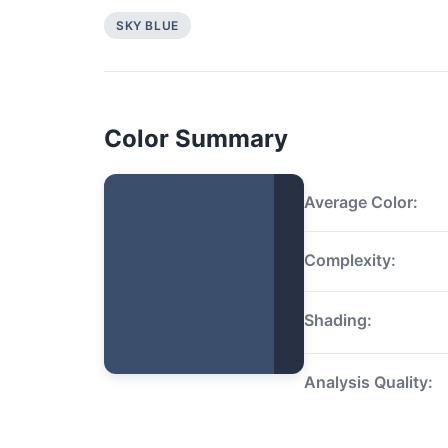
SKY BLUE
Color Summary
Average Color:
Complexity:
Shading:
Analysis Quality: