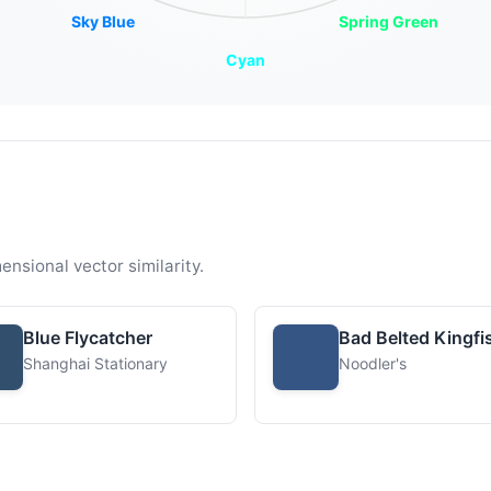
Sky Blue
Spring Green
Cyan
ensional vector similarity.
Blue Flycatcher
Bad Belted Kingfi
Shanghai Stationary
Noodler's