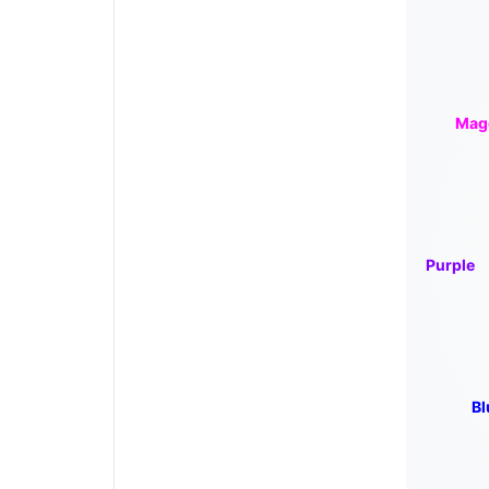
Mag
Purple
Bl