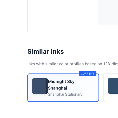
Similar Inks
Inks with similar color profiles based on 128-dim
CURRENT
Midnight Sky
Shanghai
Shanghai Stationary