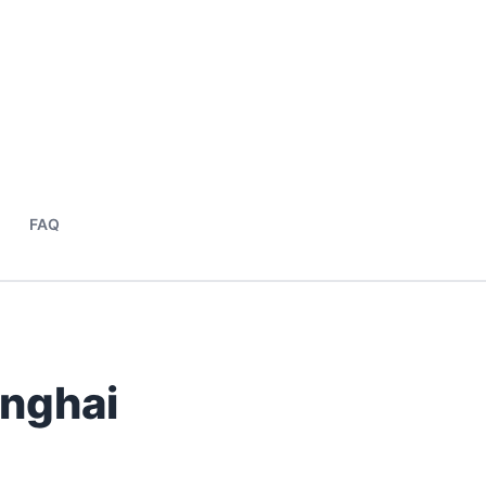
FAQ
anghai