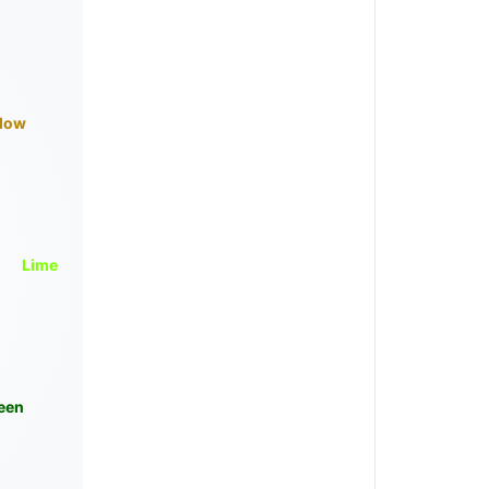
llow
Lime
een