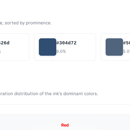
e, sorted by prominence.
526d
#304d72
#5
%
9.0%
5.
tion distribution of the ink's dominant colors.
Red