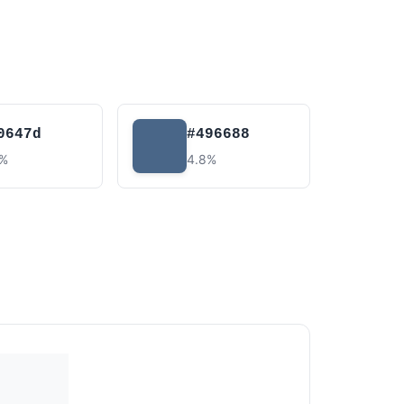
0647d
#496688
0%
4.8%