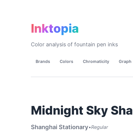
Inktopia
Color analysis of fountain pen inks
Brands
Colors
Chromaticity
Graph
Midnight Sky Sh
Shanghai Stationary
•
Regular