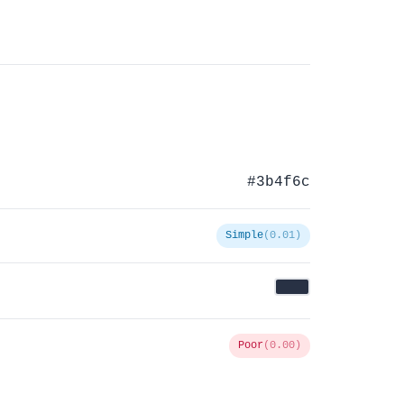
#3b4f6c
Simple
(0.01)
Poor
(0.00)