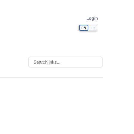
Login
EN
FR