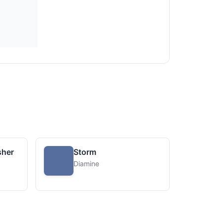
sher
Storm
Diamine