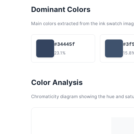
Dominant Colors
Main colors extracted from the ink swatch imag
#34445f
#3f
23.1%
15.8
Color Analysis
Chromaticity diagram showing the hue and satura