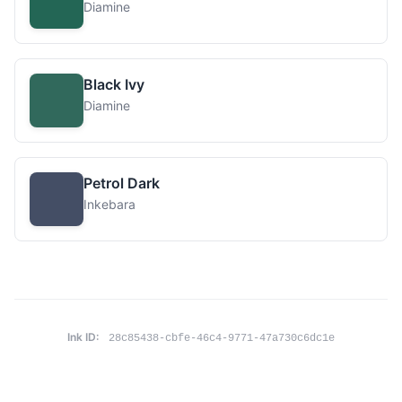
Diamine
Black Ivy
Diamine
Petrol Dark
Inkebara
Ink ID:
28c85438-cbfe-46c4-9771-47a730c6dc1e