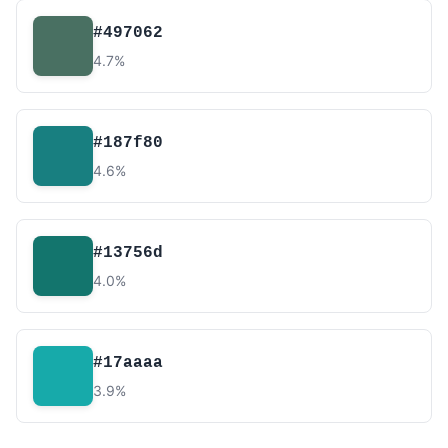
#497062
4.7%
#187f80
4.6%
#13756d
4.0%
#17aaaa
3.9%