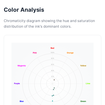
Color Analysis
Chromaticity diagram showing the hue and saturation
distribution of the ink's dominant colors.
Red
100%
Pink
Orange
80%
60%
Magenta
Yellow
40%
20%
Purple
Lime
Blue
Green