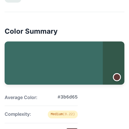
Color Summary
Average Color:
#3b6d65
Complexity:
Medium
(0.22)