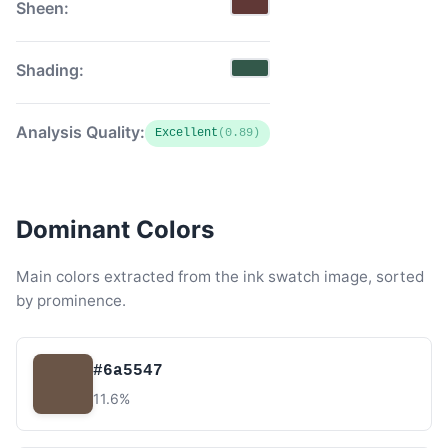
Sheen:
Shading:
Analysis Quality:
Excellent
(0.89)
Dominant Colors
Main colors extracted from the ink swatch image, sorted
by prominence.
#6a5547
11.6%