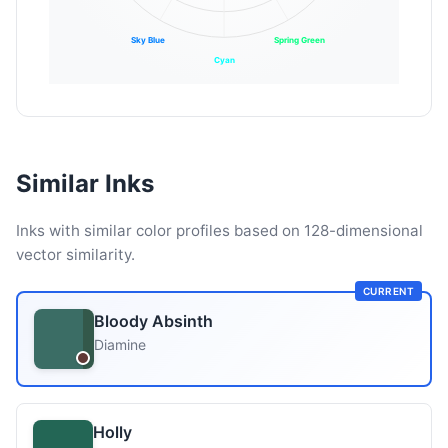
Sky Blue
Spring Green
Cyan
Similar Inks
Inks with similar color profiles based on 128-dimensional
vector similarity.
CURRENT
Bloody Absinth
Diamine
Holly