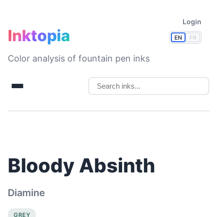
Login
Inktopia
EN
FR
Color analysis of fountain pen inks
Bloody Absinth
Diamine
GREY