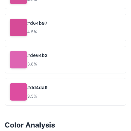
#d64b97
4.5%
#de64b2
3.8%
#dd4da0
3.5%
Color Analysis