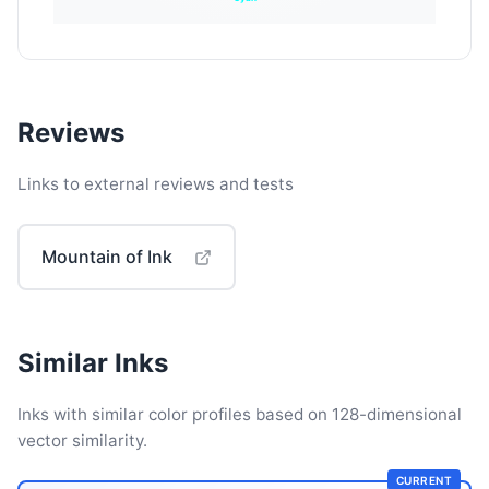
Reviews
Links to external reviews and tests
Mountain of Ink
Similar Inks
Inks with similar color profiles based on 128-dimensional
vector similarity.
CURRENT