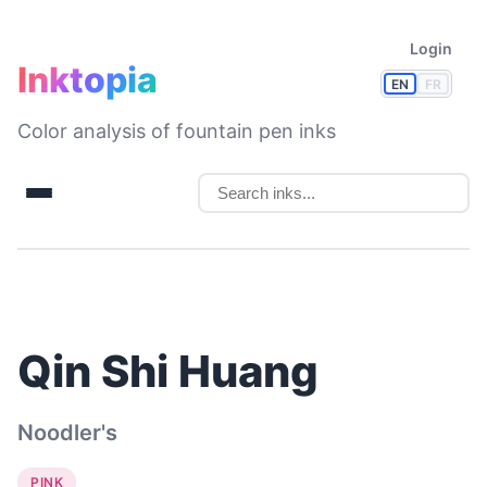
Login
Inktopia
EN
FR
Color analysis of fountain pen inks
Qin Shi Huang
Noodler's
PINK