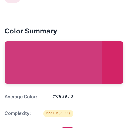
Color Summary
Average Color:
#ce3a7b
Complexity:
Medium
(0.22)