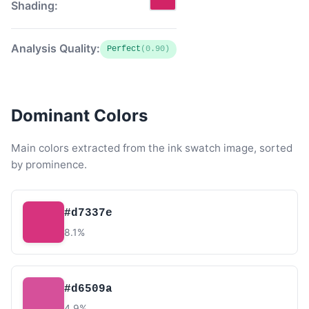
Shading:
Analysis Quality:
Perfect
(0.90)
Dominant Colors
Main colors extracted from the ink swatch image, sorted
by prominence.
#d7337e
8.1%
#d6509a
4.9%