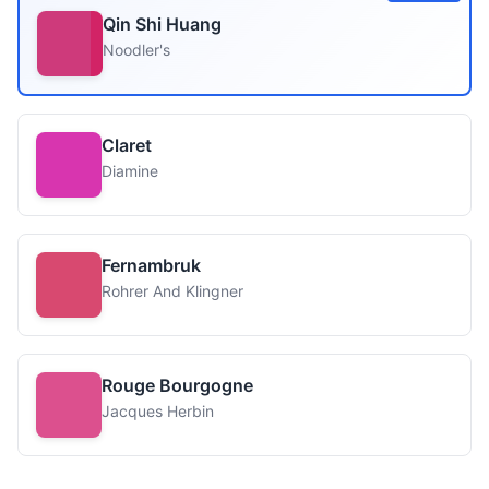
Qin Shi Huang
Noodler's
Claret
Diamine
Fernambruk
Rohrer And Klingner
Rouge Bourgogne
Jacques Herbin