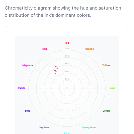
Chromaticity diagram showing the hue and saturation
distribution of the ink's dominant colors.
Red
100%
Pink
Orange
80%
60%
Magenta
Yellow
40%
20%
Purple
Lime
Blue
Green
Sky Blue
Spring Green
Cyan