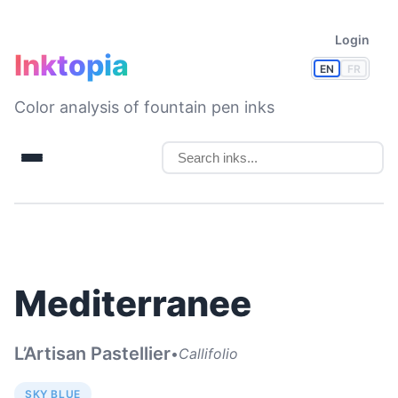
Login
Inktopia
EN
FR
Color analysis of fountain pen inks
Mediterranee
L’Artisan Pastellier
•
Callifolio
SKY BLUE