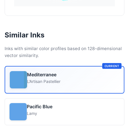
Similar Inks
Inks with similar color profiles based on 128-dimensional
vector similarity.
CURRENT
Mediterranee
L’Artisan Pastellier
Pacific Blue
Lamy