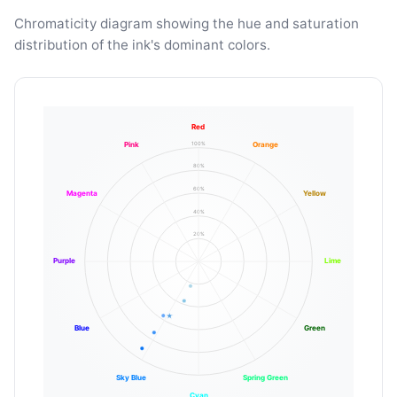
Chromaticity diagram showing the hue and saturation
distribution of the ink's dominant colors.
Red
100%
Pink
Orange
80%
60%
Magenta
Yellow
40%
20%
Purple
Lime
Blue
Green
Sky Blue
Spring Green
Cyan