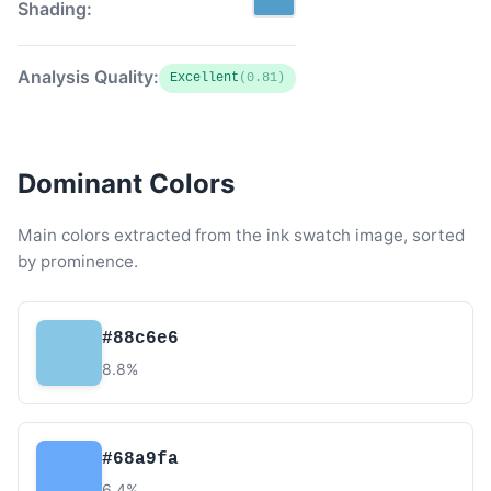
Shading:
Analysis Quality:
Excellent
(0.81)
Dominant Colors
Main colors extracted from the ink swatch image, sorted
by prominence.
#88c6e6
8.8%
#68a9fa
6.4%