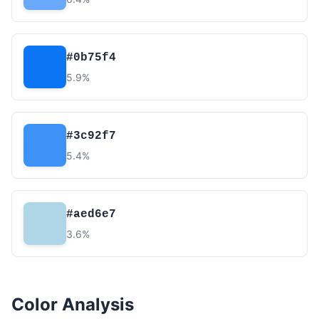
#0b75f4
5.9%
#3c92f7
5.4%
#aed6e7
3.6%
Color Analysis