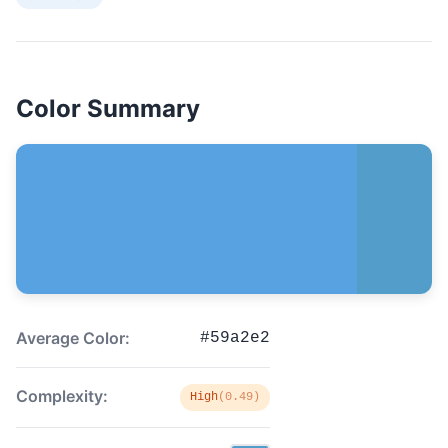
Color Summary
Average Color:
#59a2e2
Complexity:
High
(0.49)