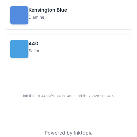
Kensington Blue
Diamine
440
Sailor
Ink ID:
3044a6f9-740a-486d-8d3b-7682831b5415
Powered by Inktopia