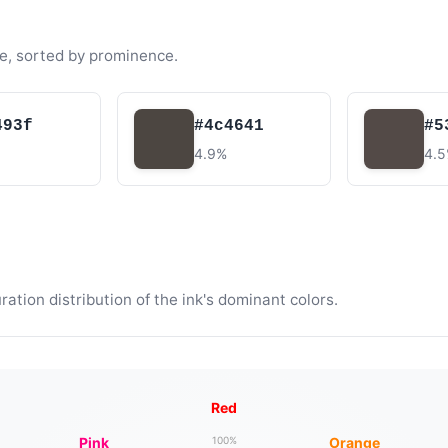
e, sorted by prominence.
493f
#4c4641
#5
4.9%
4.
tion distribution of the ink's dominant colors.
Red
Pink
Orange
100%