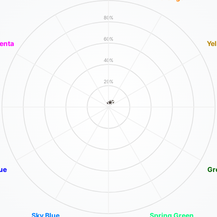
80%
60%
enta
Ye
40%
20%
ue
Gr
Sky Blue
Spring Green