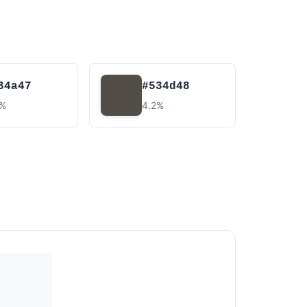
34a47
#534d48
5%
4.2%