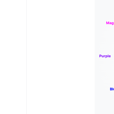
Mag
Purple
Bl