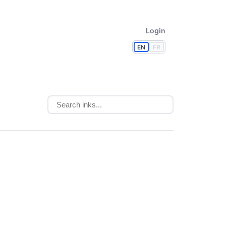
Login
EN
FR