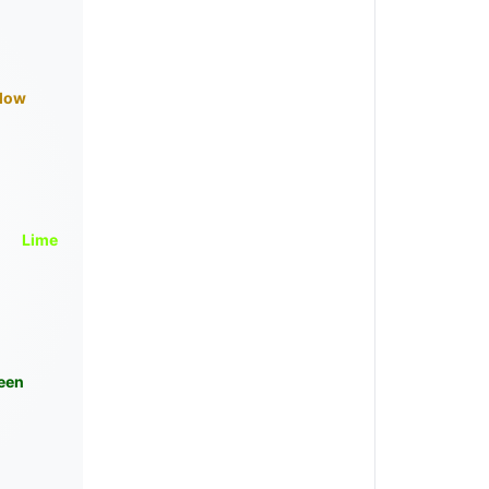
llow
Lime
een