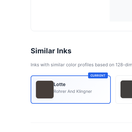
Similar Inks
Inks with similar color profiles based on 128-dim
CURRENT
Lotte
Rohrer And Klingner