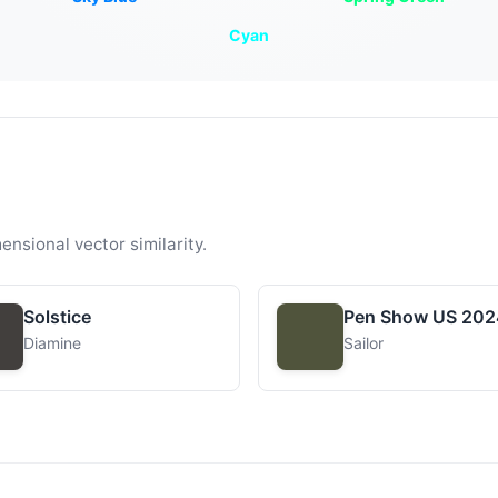
Cyan
ensional vector similarity.
Solstice
Pen Show US 202
Diamine
Sailor