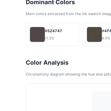
Dominant Colors
Main colors extracted from the ink swatch imag
#524747
#4f
11.3%
6.5%
Color Analysis
Chromaticity diagram showing the hue and satura