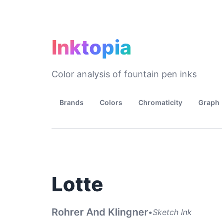
Inktopia
Color analysis of fountain pen inks
Brands
Colors
Chromaticity
Graph
Lotte
Rohrer And Klingner
•
Sketch Ink