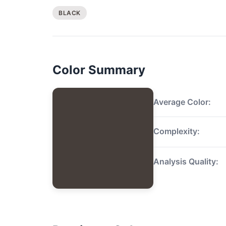
BLACK
Color Summary
Average Color:
Complexity:
Analysis Quality: