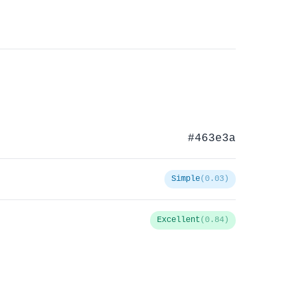
#463e3a
Simple
(0.03)
Excellent
(0.84)