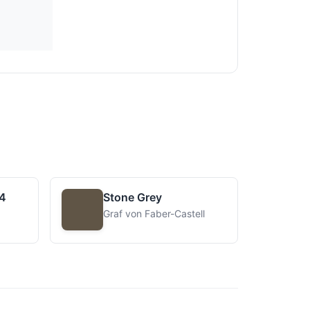
4
Stone Grey
Graf von Faber-Castell