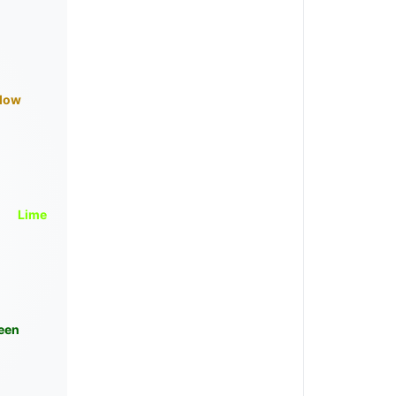
llow
Lime
een