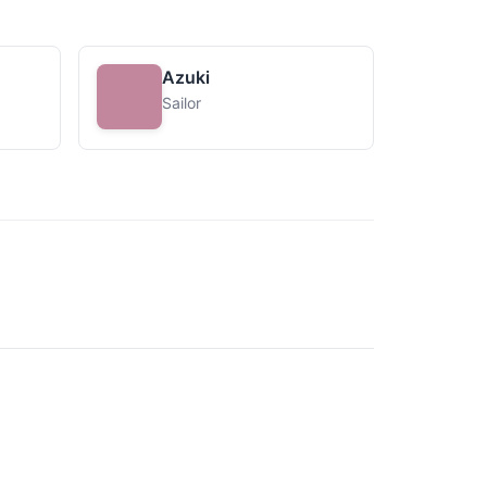
Azuki
Sailor