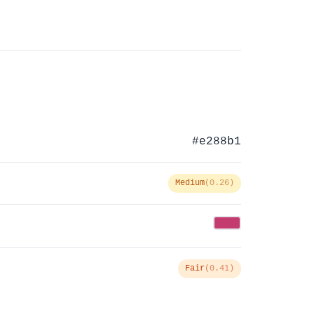
#e288b1
Medium
(0.26)
Fair
(0.41)