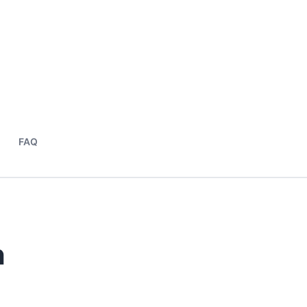
FAQ
n