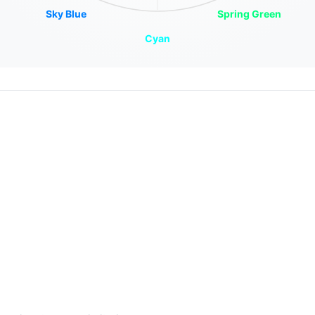
Sky Blue
Spring Green
Cyan