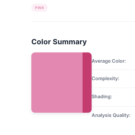
PINK
Color Summary
Average Color:
Complexity:
Shading:
Analysis Quality: