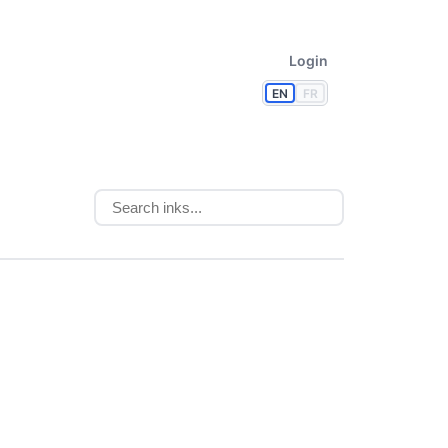
Login
EN
FR