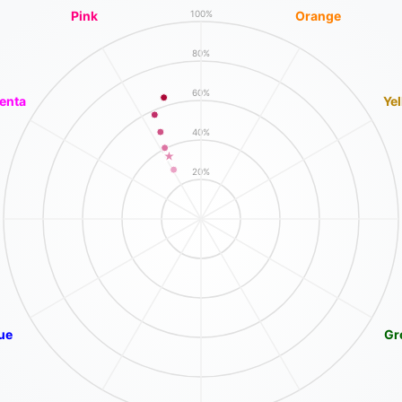
Pink
Orange
100%
80%
60%
enta
Ye
40%
20%
ue
Gr