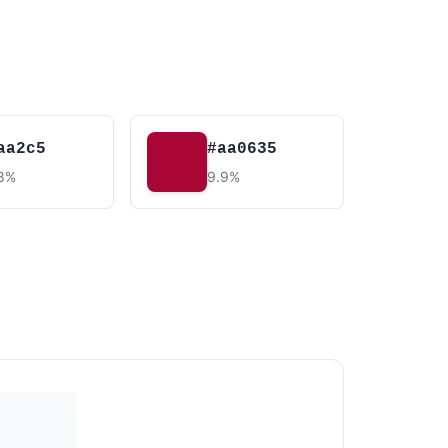
aa2c5
#aa0635
.8%
9.9%