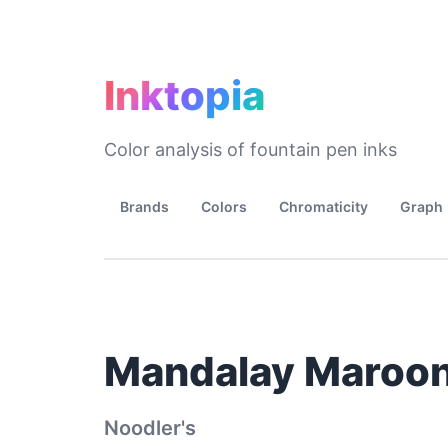
Inktopia
Color analysis of fountain pen inks
Brands
Colors
Chromaticity
Graph
Mandalay Maroo
Noodler's