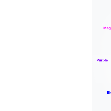
Mag
Purple
Bl