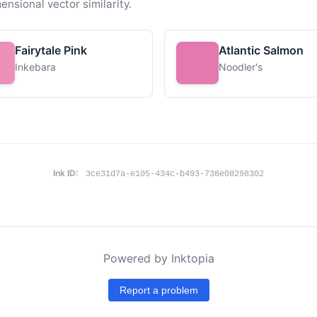
ensional vector similarity.
Fairytale Pink
Atlantic Salmon
Inkebara
Noodler's
Ink ID:
3ce31d7a-e105-434c-b493-738e08298302
Powered by Inktopia
Report a problem