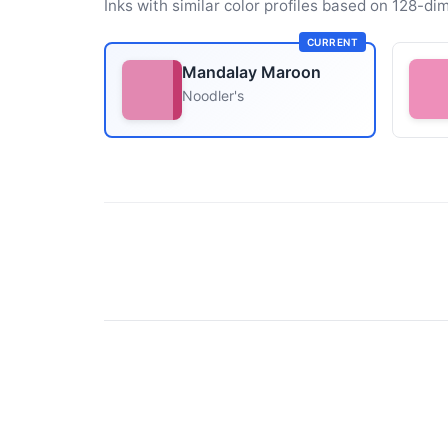
Inks with similar color profiles based on 128-dim
CURRENT
Mandalay Maroon
Noodler's