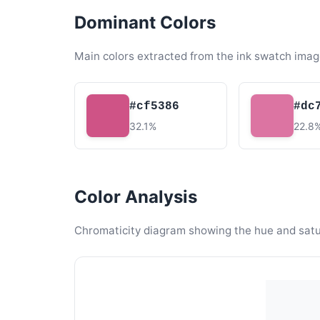
Dominant Colors
Main colors extracted from the ink swatch imag
#cf5386
#dc
32.1%
22.8
Color Analysis
Chromaticity diagram showing the hue and satura