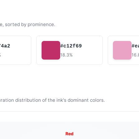
e, sorted by prominence.
74a2
#c12f69
#e
%
18.3%
16
tion distribution of the ink's dominant colors.
Red