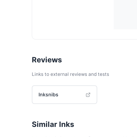
Reviews
Links to external reviews and tests
Inksnibs
Similar Inks