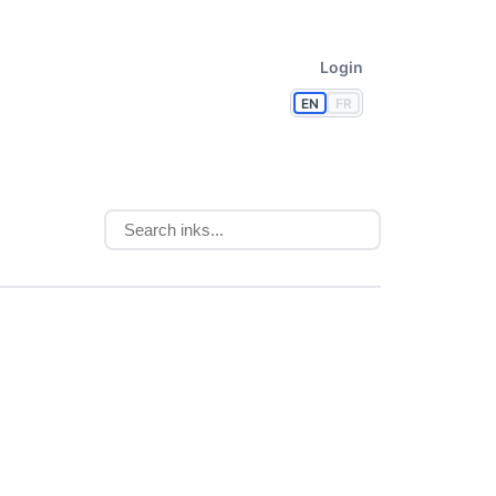
Login
EN
FR