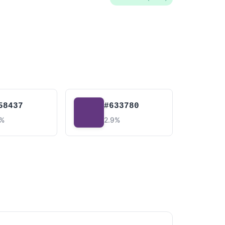
58437
#633780
9%
2.9%