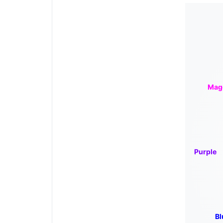
Mag
Purple
Bl