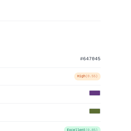
#647045
High
(0.55)
Excellent
(0.85)