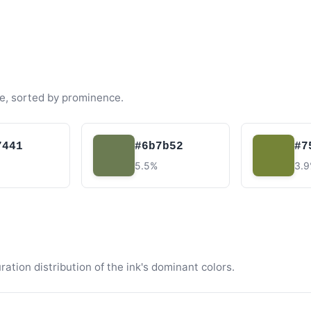
e, sorted by prominence.
7441
#6b7b52
#7
5.5%
3.
tion distribution of the ink's dominant colors.