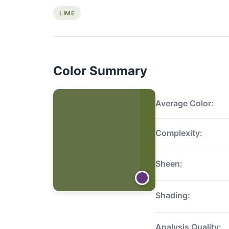
LIME
Color Summary
Average Color:
Complexity:
Sheen:
Shading:
Analysis Quality: