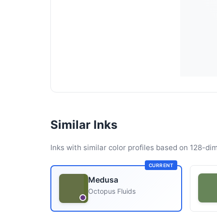
Similar Inks
Inks with similar color profiles based on 128-dim
CURRENT
Medusa
Octopus Fluids