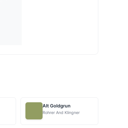
Alt Goldgrun
Rohrer And Klingner