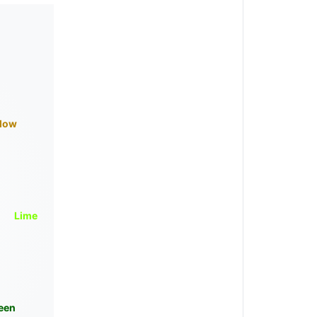
llow
Lime
een