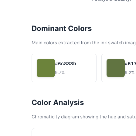
Dominant Colors
Main colors extracted from the ink swatch imag
#6c833b
#61
9.7%
9.2%
Color Analysis
Chromaticity diagram showing the hue and satura