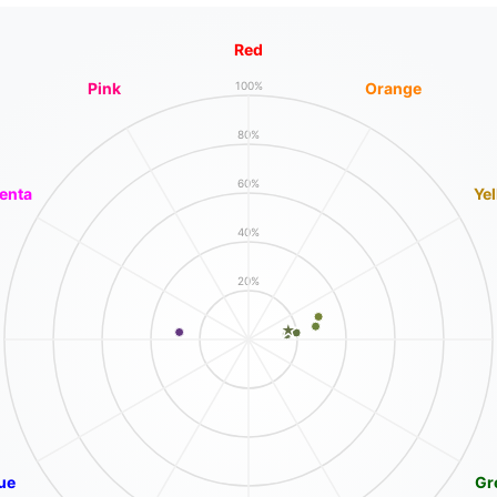
Red
Pink
Orange
100%
80%
60%
enta
Ye
40%
20%
ue
Gr