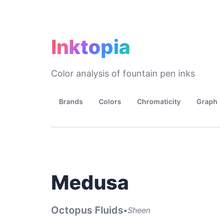
Inktopia
Color analysis of fountain pen inks
Brands
Colors
Chromaticity
Graph
Medusa
Octopus Fluids
•
Sheen