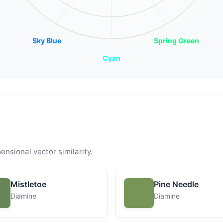
Sky Blue
Spring Green
Cyan
ensional vector similarity.
Mistletoe
Pine Needle
Diamine
Diamine