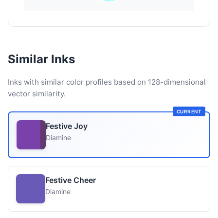
Similar Inks
Inks with similar color profiles based on 128-dimensional
vector similarity.
CURRENT
Festive Joy
Diamine
Festive Cheer
Diamine