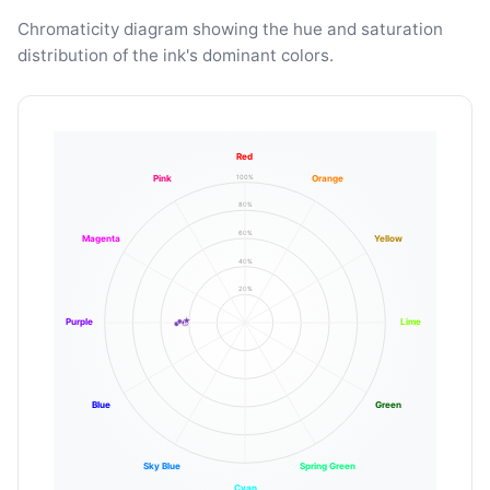
Chromaticity diagram showing the hue and saturation
distribution of the ink's dominant colors.
Red
100%
Pink
Orange
80%
60%
Magenta
Yellow
40%
20%
Purple
Lime
Blue
Green
Sky Blue
Spring Green
Cyan