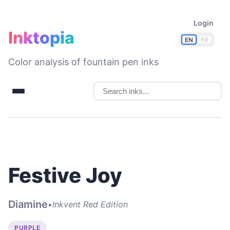
Login
Inktopia
EN
FR
Color analysis of fountain pen inks
Festive Joy
Diamine
•
Inkvent Red Edition
PURPLE