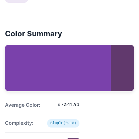
Color Summary
Average Color:
#7a41ab
Complexity:
Simple
(0.18)