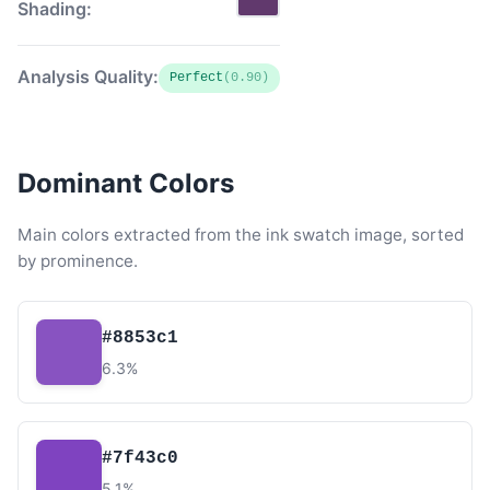
Shading:
Analysis Quality:
Perfect
(0.90)
Dominant Colors
Main colors extracted from the ink swatch image, sorted
by prominence.
#8853c1
6.3%
#7f43c0
5.1%