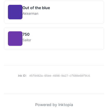
Out of the blue
Akkerman
750
Sailor
Ink ID:
45f8482a-65ee-4698-9a27-cf688e08f9c6
Powered by Inktopia