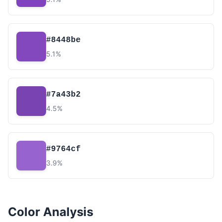
#8448be
5.1%
#7a43b2
4.5%
#9764cf
3.9%
Color Analysis