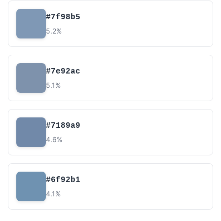
#7f98b5
5.2%
#7e92ac
5.1%
#7189a9
4.6%
#6f92b1
4.1%