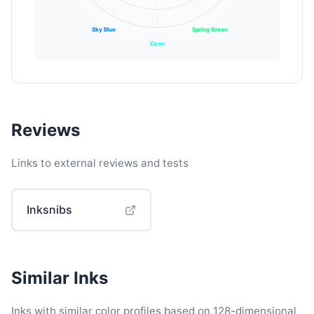
Sky Blue
Spring Green
Cyan
Reviews
Links to external reviews and tests
Inksnibs
Similar Inks
Inks with similar color profiles based on 128-dimensional