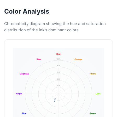
Color Analysis
Chromaticity diagram showing the hue and saturation
distribution of the ink's dominant colors.
Red
100%
Pink
Orange
80%
60%
Magenta
Yellow
40%
20%
Purple
Lime
Blue
Green