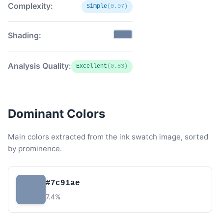
Complexity:
Simple
(0.07)
Shading:
Analysis Quality:
Excellent
(0.83)
Dominant Colors
Main colors extracted from the ink swatch image, sorted
by prominence.
#7c91ae
7.4%