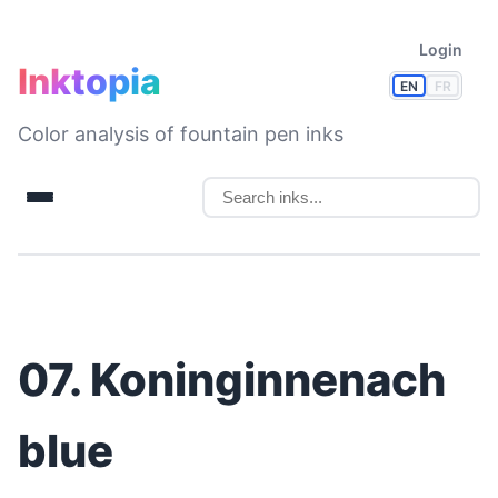
Login
Inktopia
EN
FR
Color analysis of fountain pen inks
07. Koninginnenach
blue