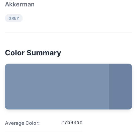
Akkerman
GREY
Color Summary
Average Color:
#7b93ae