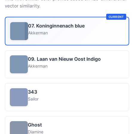
vector similarity.
CURRENT
07. Koninginnenach blue
Akkerman
09. Laan van Nieuw Oost Indigo
Akkerman
343
Sailor
Ghost
Diamine