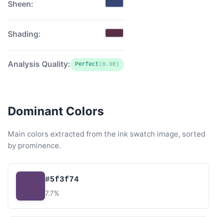
Sheen:
Shading:
Analysis Quality:
Perfect
(0.90)
Dominant Colors
Main colors extracted from the ink swatch image, sorted
by prominence.
#5f3f74
7.7%