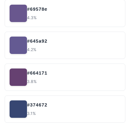
#69578e
4.3%
#645a92
4.2%
#664171
3.8%
#374672
3.1%