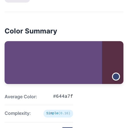
Color Summary
Average Color:
#644a7f
Complexity:
Simple
(0.16)