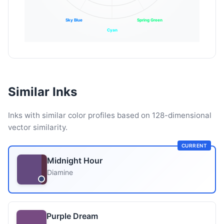
Sky Blue
Spring Green
Cyan
Similar Inks
Inks with similar color profiles based on 128-dimensional
vector similarity.
CURRENT
Midnight Hour
Diamine
Purple Dream