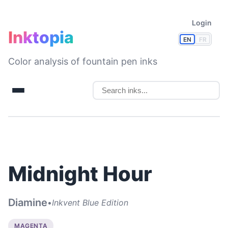
Login
Inktopia
EN
FR
Color analysis of fountain pen inks
Midnight Hour
Diamine
•
Inkvent Blue Edition
MAGENTA