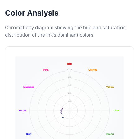
Color Analysis
Chromaticity diagram showing the hue and saturation
distribution of the ink's dominant colors.
Red
100%
Pink
Orange
80%
60%
Magenta
Yellow
40%
20%
Purple
Lime
Blue
Green