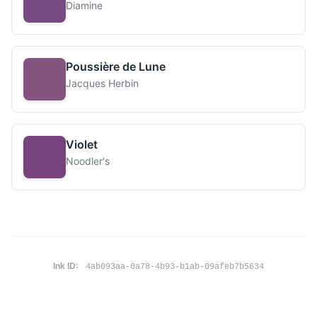
Diamine
Poussière de Lune
Jacques Herbin
Violet
Noodler's
Ink ID:
4ab093aa-0a78-4b93-b1ab-09afeb7b5634