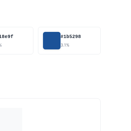
18e9f
#1b5298
%
3.1%