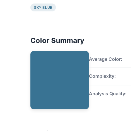
SKY BLUE
Color Summary
Average Color:
Complexity:
Analysis Quality: