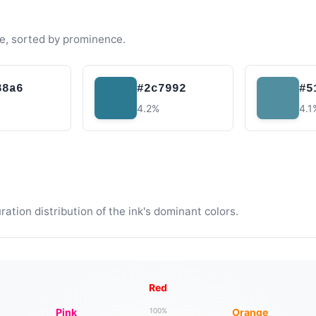
e, sorted by prominence.
88a6
#2c7992
#5
4.2%
4.1
tion distribution of the ink's dominant colors.
Red
Pink
Orange
100%