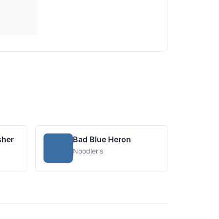
sher
Bad Blue Heron
Noodler's