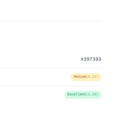
#397393
Medium
(0.22)
Excellent
(0.89)