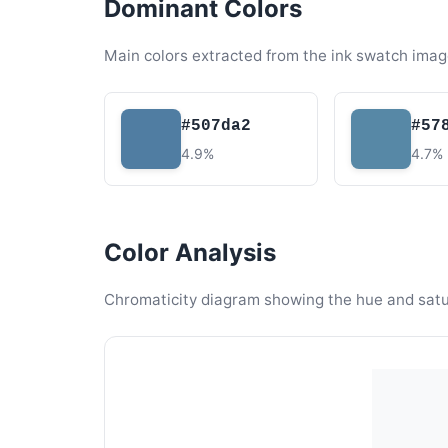
Dominant Colors
Main colors extracted from the ink swatch imag
#507da2
#57
4.9%
4.7%
Color Analysis
Chromaticity diagram showing the hue and satura