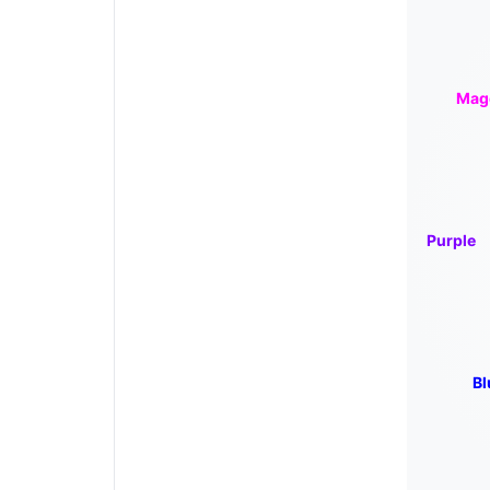
Mag
Purple
Bl