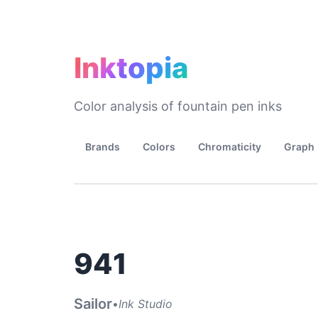
Inktopia
Color analysis of fountain pen inks
Brands
Colors
Chromaticity
Graph
941
Sailor
•
Ink Studio