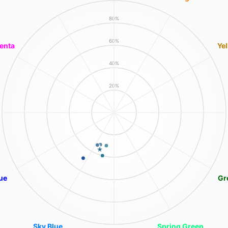
80%
60%
enta
Ye
40%
20%
ue
Gr
Sky Blue
Spring Green