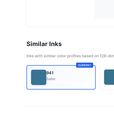
Similar Inks
Inks with similar color profiles based on 128-dim
CURRENT
941
Sailor