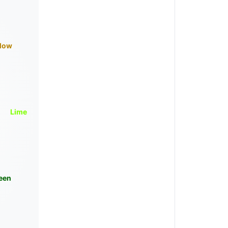
llow
Lime
een