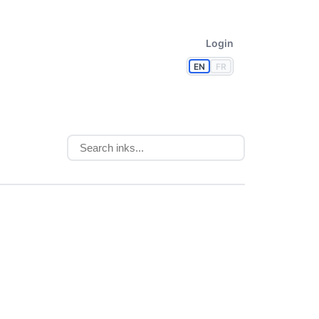
Login
EN
FR