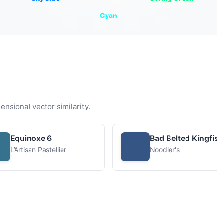
Cyan
ensional vector similarity.
Equinoxe 6
Bad Belted Kingfi
L’Artisan Pastellier
Noodler's