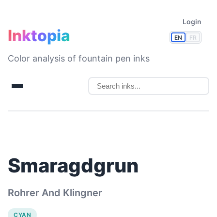
Login
Inktopia
EN
FR
Color analysis of fountain pen inks
Smaragdgrun
Rohrer And Klingner
CYAN