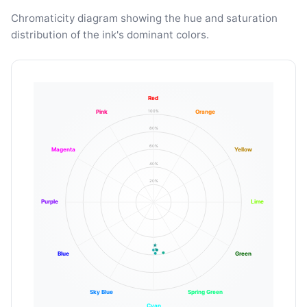
Chromaticity diagram showing the hue and saturation
distribution of the ink's dominant colors.
Red
100%
Pink
Orange
80%
60%
Magenta
Yellow
40%
20%
Purple
Lime
Blue
Green
Sky Blue
Spring Green
Cyan