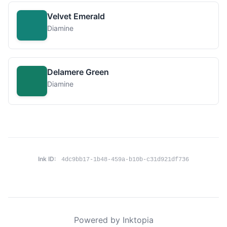
Velvet Emerald
Diamine
Delamere Green
Diamine
Ink ID:
4dc9bb17-1b48-459a-b10b-c31d921df736
Powered by Inktopia