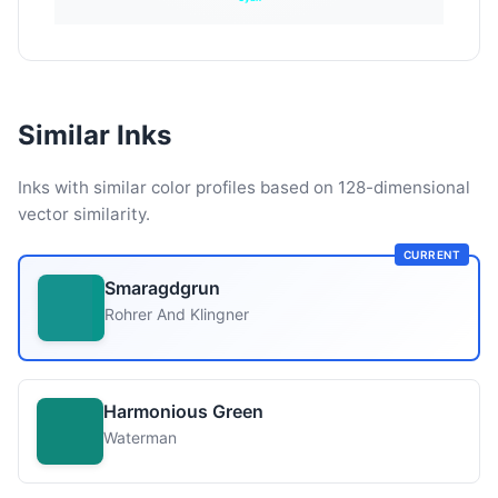
Similar Inks
Inks with similar color profiles based on 128-dimensional
vector similarity.
CURRENT
Smaragdgrun
Rohrer And Klingner
Harmonious Green
Waterman