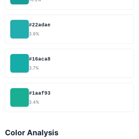
#22adae
3.9%
#16aca8
3.7%
#1aaf93
3.4%
Color Analysis