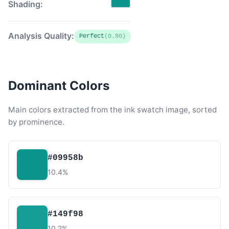
Shading:
Analysis Quality:
Perfect
(0.90)
Dominant Colors
Main colors extracted from the ink swatch image, sorted
by prominence.
#09958b
10.4%
#149f98
10.2%