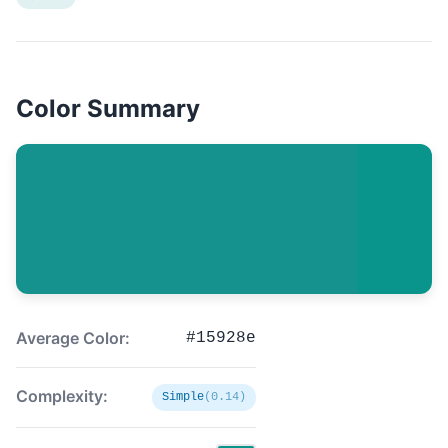
Color Summary
Average Color:
#15928e
Complexity:
Simple
(0.14)