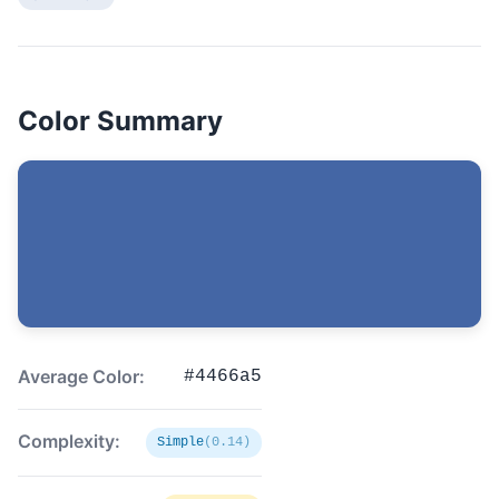
Color Summary
Average Color:
#4466a5
Complexity:
Simple
(0.14)