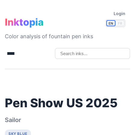
Login
Inktopia
EN
FR
Color analysis of fountain pen inks
Pen Show US 2025
Sailor
SKY BLUE