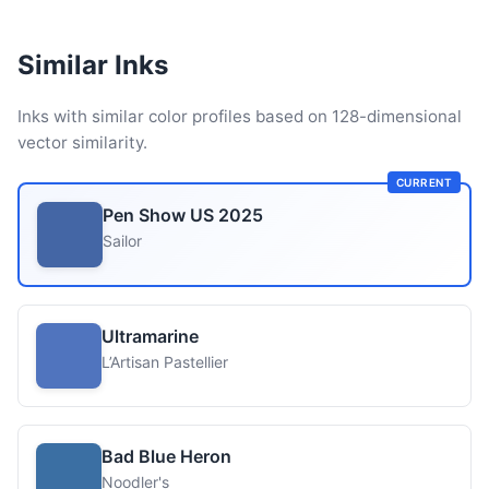
Similar Inks
Inks with similar color profiles based on 128-dimensional
vector similarity.
CURRENT
Pen Show US 2025
Sailor
Ultramarine
L’Artisan Pastellier
Bad Blue Heron
Noodler's