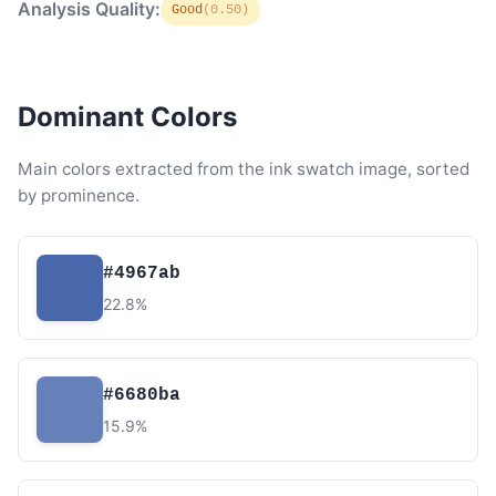
Analysis Quality:
Good
(0.50)
Dominant Colors
Main colors extracted from the ink swatch image, sorted
by prominence.
#4967ab
22.8%
#6680ba
15.9%