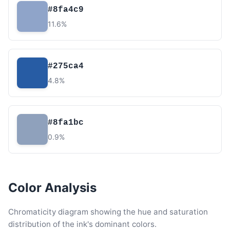
#8fa4c9
11.6%
#275ca4
4.8%
#8fa1bc
0.9%
Color Analysis
Chromaticity diagram showing the hue and saturation
distribution of the ink's dominant colors.