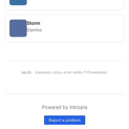
Storm
Diamine
Ink ID:
53e9a4a2-42ba-4c38-9dd6-f7f348056ddc
Powered by Inktopia
Report a problem