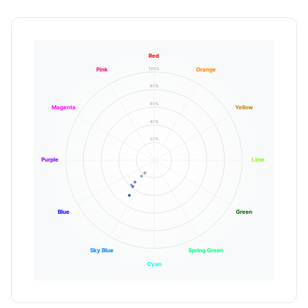
Red
100%
Pink
Orange
80%
60%
Magenta
Yellow
40%
20%
Purple
Lime
Blue
Green
Sky Blue
Spring Green
Cyan