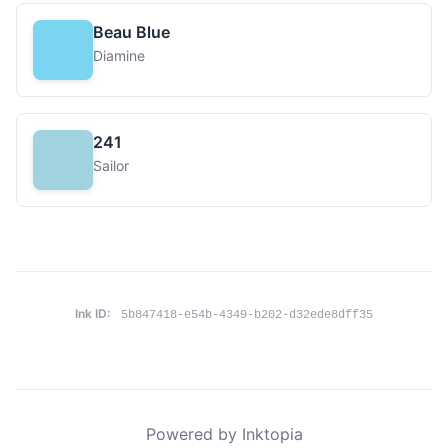
Beau Blue
Diamine
241
Sailor
Ink ID:
5b847418-e54b-4349-b202-d32ede8dff35
Powered by Inktopia