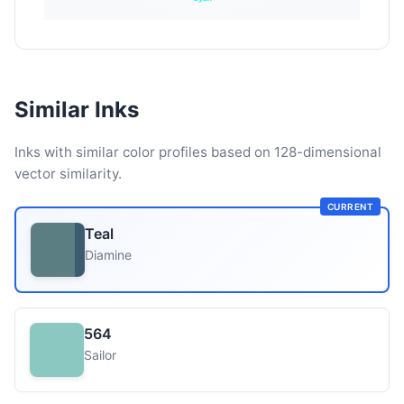
Similar Inks
Inks with similar color profiles based on 128-dimensional
vector similarity.
CURRENT
Teal
Diamine
564
Sailor