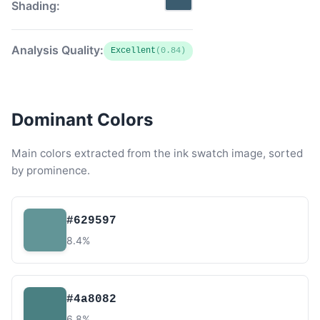
Shading:
Analysis Quality:
Excellent
(0.84)
Dominant Colors
Main colors extracted from the ink swatch image, sorted
by prominence.
#629597
8.4%
#4a8082
6.8%