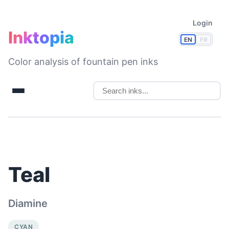
Login
Inktopia
EN
FR
Color analysis of fountain pen inks
Teal
Diamine
CYAN