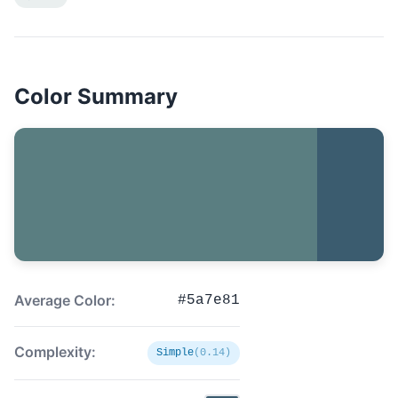
Color Summary
Average Color:
#5a7e81
Complexity:
Simple
(0.14)