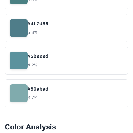
#4f7d89
5.3%
#5b929d
4.2%
#80abad
3.7%
Color Analysis