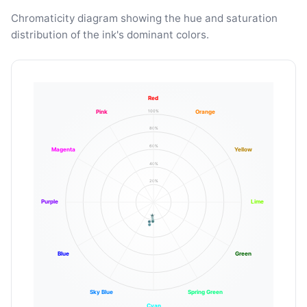
Chromaticity diagram showing the hue and saturation
distribution of the ink's dominant colors.
Red
100%
Pink
Orange
80%
60%
Magenta
Yellow
40%
20%
Purple
Lime
Blue
Green
Sky Blue
Spring Green
Cyan