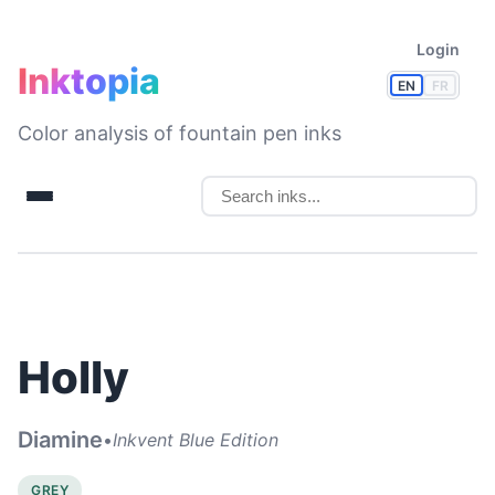
Login
Inktopia
EN
FR
Color analysis of fountain pen inks
Holly
Diamine
•
Inkvent Blue Edition
GREY