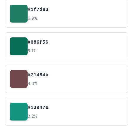
#1f7d63
6.9%
#086f56
5.1%
#71484b
4.0%
#13947e
3.2%