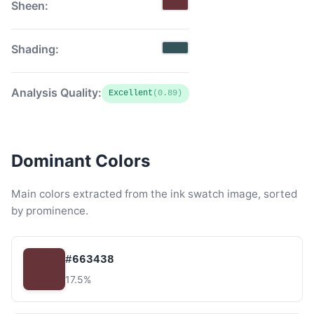
Sheen:
Shading:
Analysis Quality:
Excellent
(0.89)
Dominant Colors
Main colors extracted from the ink swatch image, sorted
by prominence.
#663438
17.5%