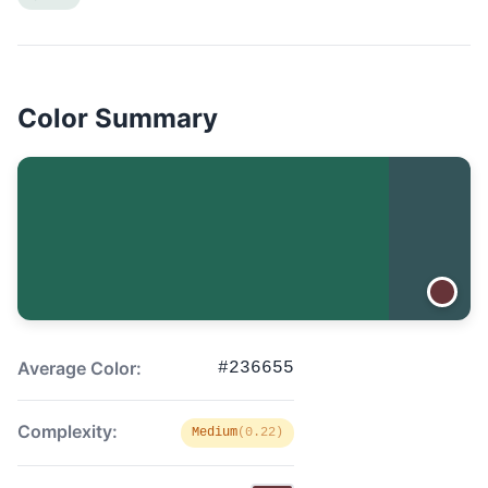
Color Summary
Average Color:
#236655
Complexity:
Medium
(0.22)