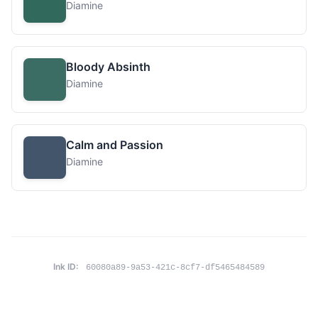
Diamine
Bloody Absinth
Diamine
Calm and Passion
Diamine
Ink ID:
60080a89-9a53-421c-8cf7-df5465484589