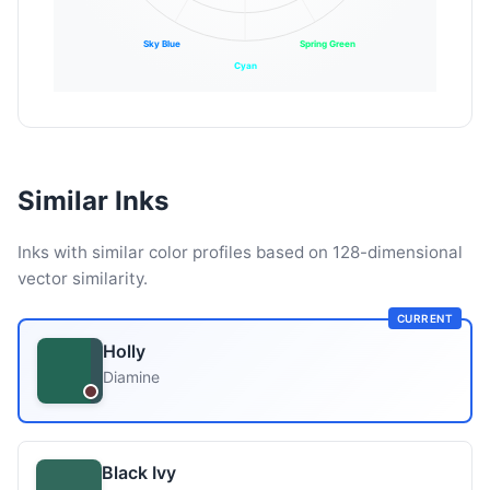
Sky Blue
Spring Green
Cyan
Similar Inks
Inks with similar color profiles based on 128-dimensional
vector similarity.
CURRENT
Holly
Diamine
Black Ivy