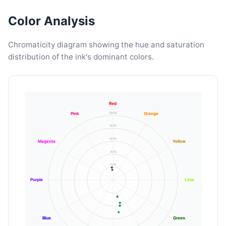
Color Analysis
Chromaticity diagram showing the hue and saturation
distribution of the ink's dominant colors.
Red
100%
Pink
Orange
80%
60%
Magenta
Yellow
40%
20%
Purple
Lime
Blue
Green