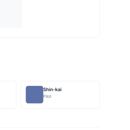
Shin-kai
Pilot