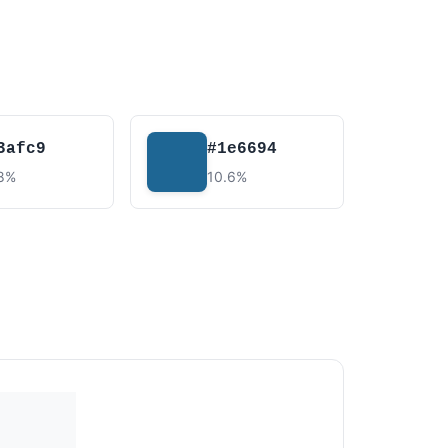
3afc9
#1e6694
.8%
10.6%