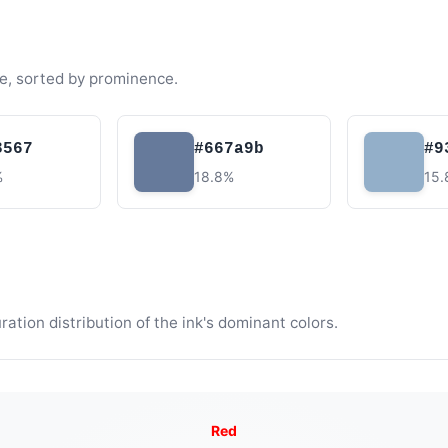
e, sorted by prominence.
3567
#667a9b
#9
%
18.8%
15
tion distribution of the ink's dominant colors.
Red