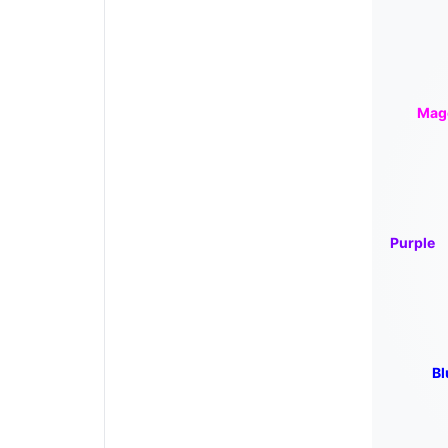
Mag
Purple
Bl