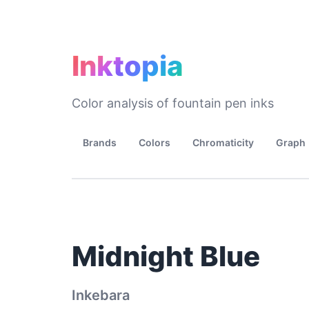
Inktopia
Color analysis of fountain pen inks
Brands
Colors
Chromaticity
Graph
Midnight Blue
Inkebara