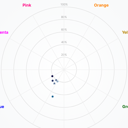
Pink
Orange
100%
80%
60%
enta
Ye
40%
20%
ue
Gr