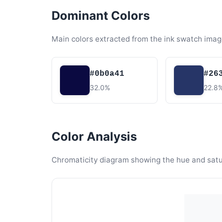
Dominant Colors
Main colors extracted from the ink swatch imag
#0b0a41
#26
32.0%
22.8
Color Analysis
Chromaticity diagram showing the hue and satura