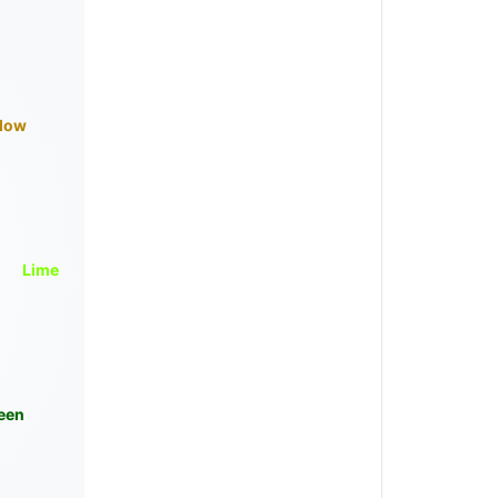
llow
Lime
een