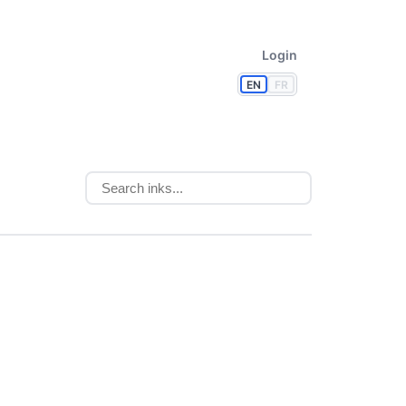
Login
EN
FR