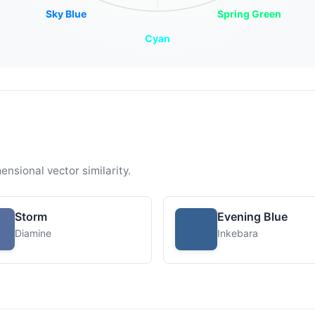
Sky Blue
Spring Green
Cyan
ensional vector similarity.
Storm
Evening Blue
Diamine
Inkebara