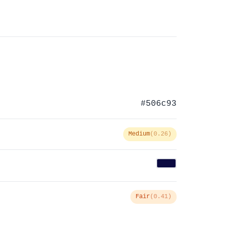
#506c93
Medium
(0.26)
Fair
(0.41)