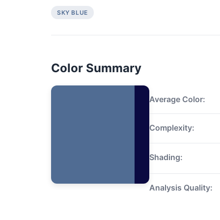
SKY BLUE
Color Summary
Average Color:
Complexity:
Shading:
Analysis Quality: