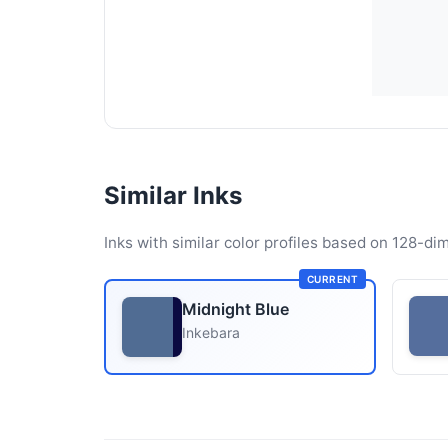
Similar Inks
Inks with similar color profiles based on 128-dim
CURRENT
Midnight Blue
Inkebara