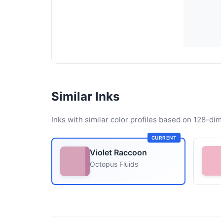
Similar Inks
Inks with similar color profiles based on 128-dim
CURRENT
Violet Raccoon
Octopus Fluids