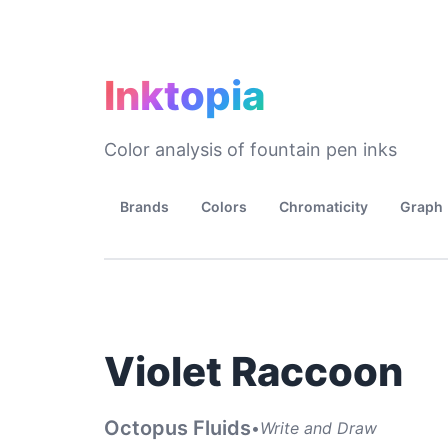
Inktopia
Color analysis of fountain pen inks
Brands
Colors
Chromaticity
Graph
Violet Raccoon
Octopus Fluids
•
Write and Draw