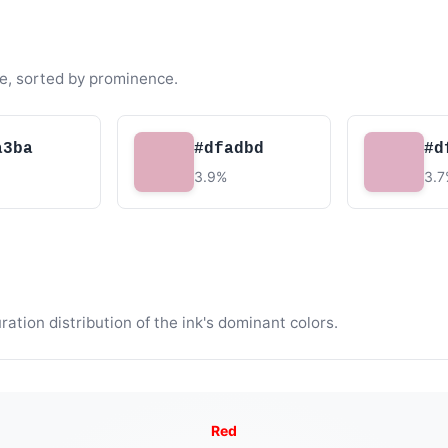
e, sorted by prominence.
a3ba
#dfadbd
#d
3.9%
3.
tion distribution of the ink's dominant colors.
Red