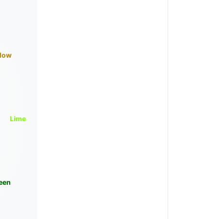
llow
Lime
een