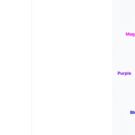
Mag
Purple
Bl