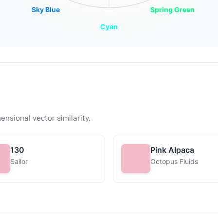
Sky Blue
Spring Green
Cyan
ensional vector similarity.
130
Pink Alpaca
Sailor
Octopus Fluids