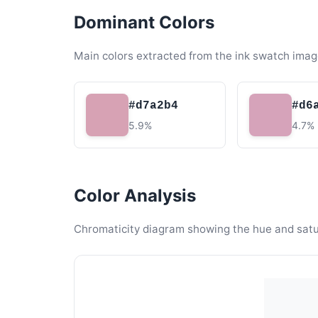
Dominant Colors
Main colors extracted from the ink swatch imag
#d7a2b4
#d6
5.9%
4.7%
Color Analysis
Chromaticity diagram showing the hue and satura