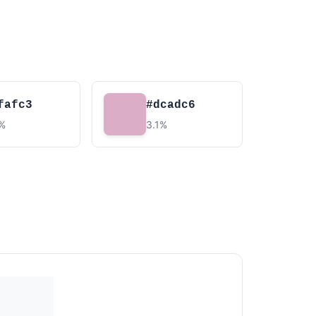
fafc3
#dcadc6
7%
3.1%