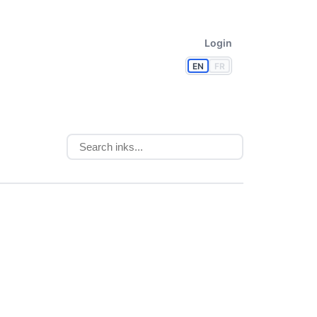
Login
EN
FR