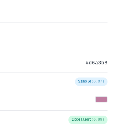
#d6a3b8
Simple
(0.07)
Excellent
(0.89)