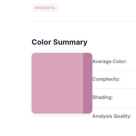
MAGENTA
Color Summary
Average Color:
Complexity:
Shading:
Analysis Quality: