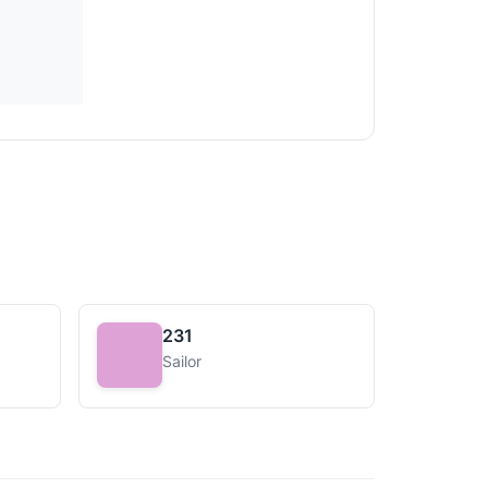
231
Sailor