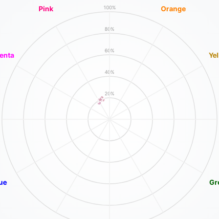
Pink
Orange
100%
80%
60%
enta
Ye
40%
20%
ue
Gr