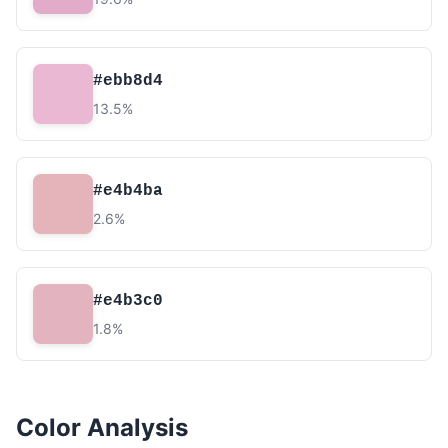
#ebb8d4
13.5%
#e4b4ba
2.6%
#e4b3c0
1.8%
Color Analysis