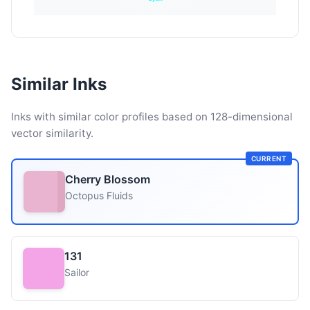
Similar Inks
Inks with similar color profiles based on 128-dimensional
vector similarity.
CURRENT
Cherry Blossom
Octopus Fluids
131
Sailor