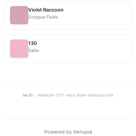
Violet Raccoon
Octopus Fluids
130
Sailor
Ink ID:
70de5c89-27f7-49ca-85d4-a455a41ca738
Powered by Inktopia