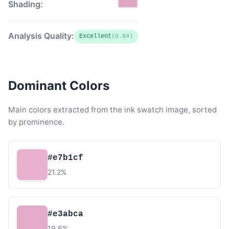
Shading:
Analysis Quality:
Excellent
(0.84)
Dominant Colors
Main colors extracted from the ink swatch image, sorted
by prominence.
#e7b1cf
21.2%
#e3abca
19.6%