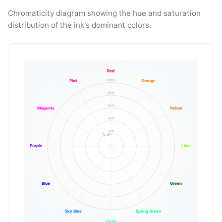
Chromaticity diagram showing the hue and saturation
distribution of the ink's dominant colors.
Red
100%
Pink
Orange
80%
60%
Magenta
Yellow
40%
20%
Purple
Lime
Blue
Green
Sky Blue
Spring Green
Cyan