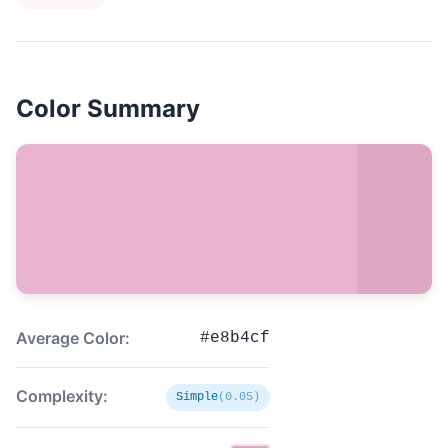
Color Summary
Average Color:
#e8b4cf
Complexity:
Simple
(0.05)