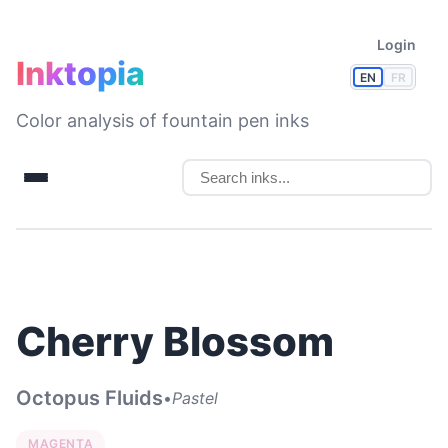
Login
Inktopia
EN
FR
Color analysis of fountain pen inks
Cherry Blossom
Octopus Fluids
•
Pastel
MAGENTA