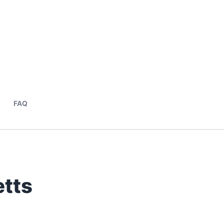
FAQ
tts