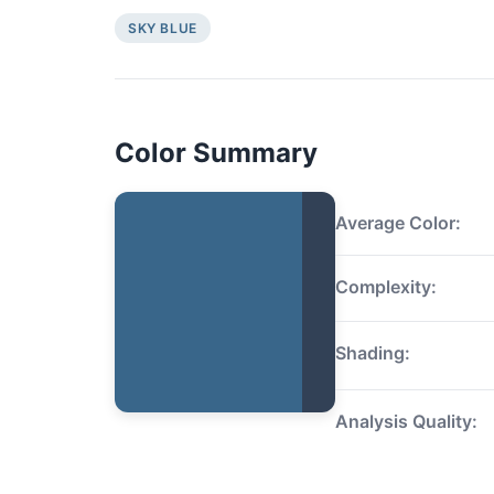
SKY BLUE
Color Summary
Average Color:
Complexity:
Shading:
Analysis Quality: