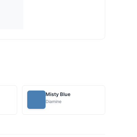
Misty Blue
Diamine