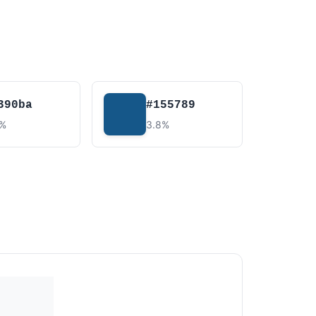
390ba
#155789
8%
3.8%