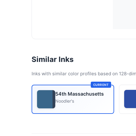
Similar Inks
Inks with similar color profiles based on 128-dim
CURRENT
54th Massachusetts
Noodler's