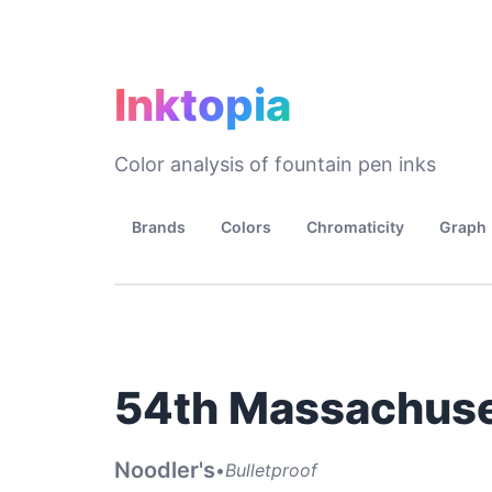
Inktopia
Color analysis of fountain pen inks
Brands
Colors
Chromaticity
Graph
54th Massachuse
Noodler's
•
Bulletproof