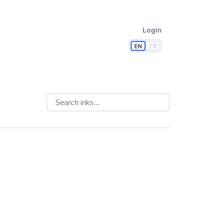
Login
EN
FR