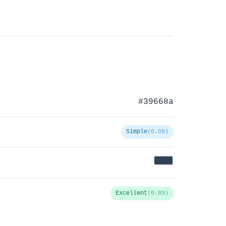
#39668a
Simple
(0.09)
Excellent
(0.89)