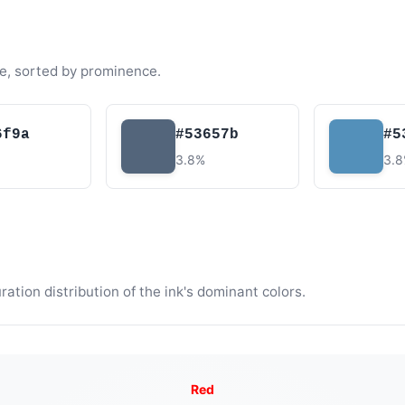
e, sorted by prominence.
6f9a
#53657b
#5
3.8%
3.
tion distribution of the ink's dominant colors.
Red