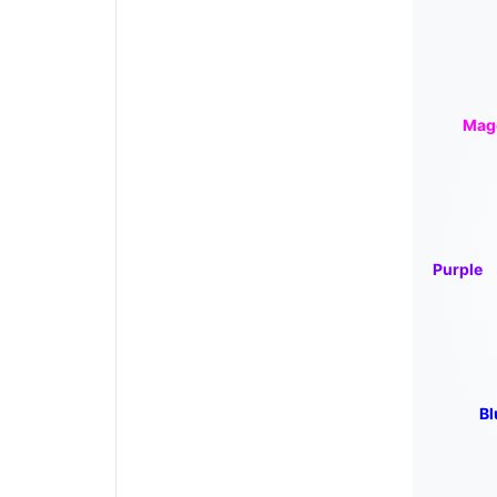
Mag
Purple
Bl