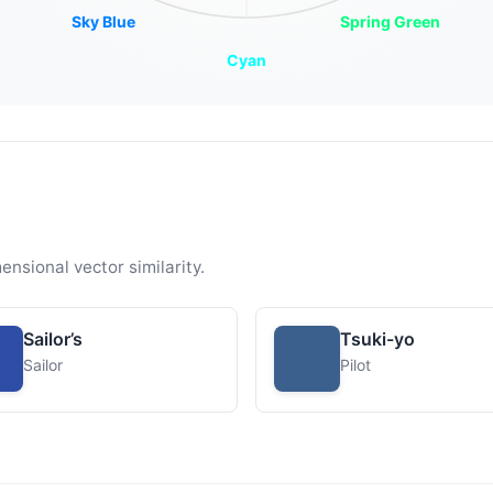
Sky Blue
Spring Green
Cyan
ensional vector similarity.
Sailor’s
Tsuki-yo
Sailor
Pilot