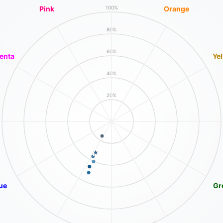
Pink
Orange
100%
80%
60%
enta
Ye
40%
20%
ue
Gr