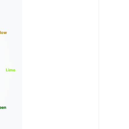
llow
Lime
een