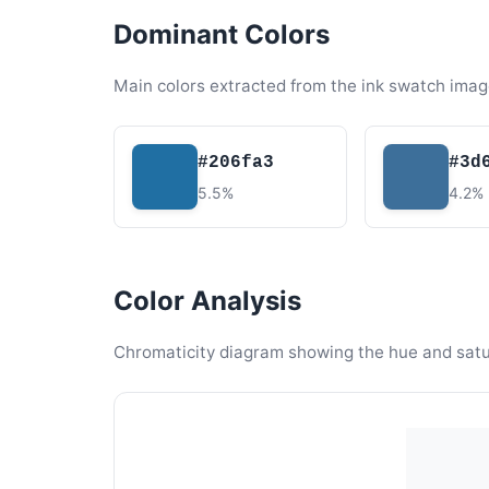
Dominant Colors
Main colors extracted from the ink swatch imag
#206fa3
#3d
5.5%
4.2%
Color Analysis
Chromaticity diagram showing the hue and satura