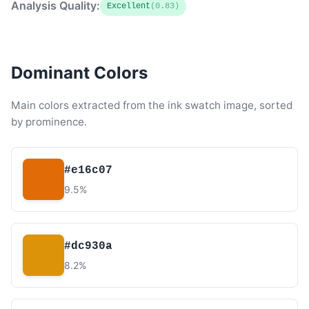
Analysis Quality:
Excellent
(0.83)
Dominant Colors
Main colors extracted from the ink swatch image, sorted
by prominence.
#e16c07
9.5%
#dc930a
8.2%