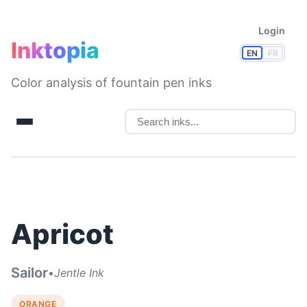
Login
Inktopia
EN
FR
Color analysis of fountain pen inks
Apricot
Sailor
•
Jentle Ink
ORANGE