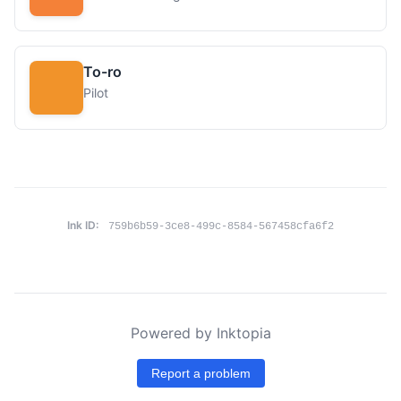
To-ro
Pilot
Ink ID:
759b6b59-3ce8-499c-8584-567458cfa6f2
Powered by Inktopia
Report a problem