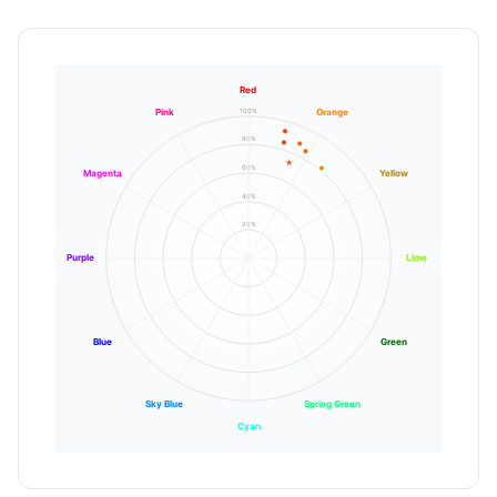
Red
100%
Pink
Orange
80%
60%
Magenta
Yellow
40%
20%
Purple
Lime
Blue
Green
Sky Blue
Spring Green
Cyan