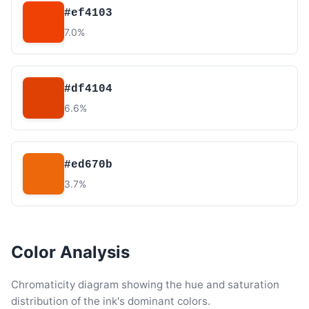
#ef4103
7.0%
#df4104
6.6%
#ed670b
3.7%
Color Analysis
Chromaticity diagram showing the hue and saturation
distribution of the ink's dominant colors.