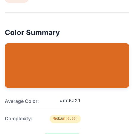
Color Summary
Average Color:
#dc6a21
Complexity:
Medium
(0.36)