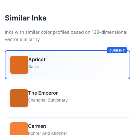
Similar Inks
Inks with similar color profiles based on 128-dimensional
vector similarity.
CURRENT
Apricot
Sailor
The Emperor
Shanghai Stationary
Carmen
Rohrer And Klingner