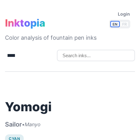
Login
Inktopia
EN
FR
Color analysis of fountain pen inks
Yomogi
Sailor
•
Manyo
CYAN