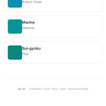
Robert Oster
Marine
Diamine
Sui-gyoku
Pilot
Ink ID:
77d2d6e2-1f2f-4511-a347-d33a7e2fad45