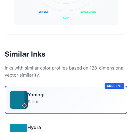
Sky Blue
Spring Green
Cyan
Similar Inks
Inks with similar color profiles based on 128-dimensional
vector similarity.
CURRENT
Yomogi
Sailor
Hydra