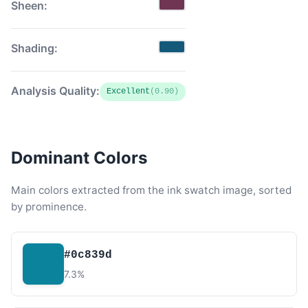
Sheen:
Shading:
Analysis Quality:
Excellent
(0.90)
Dominant Colors
Main colors extracted from the ink swatch image, sorted
by prominence.
#0c839d
7.3%