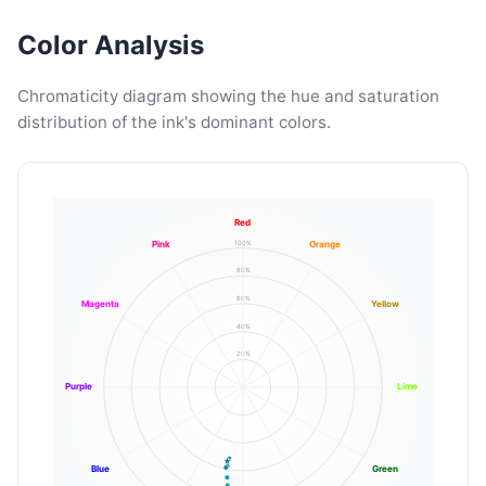
Color Analysis
Chromaticity diagram showing the hue and saturation
distribution of the ink's dominant colors.
Red
100%
Pink
Orange
80%
60%
Magenta
Yellow
40%
20%
Purple
Lime
Blue
Green