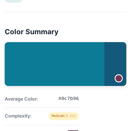
Color Summary
Average Color:
#0c7b96
Complexity:
Medium
(0.21)