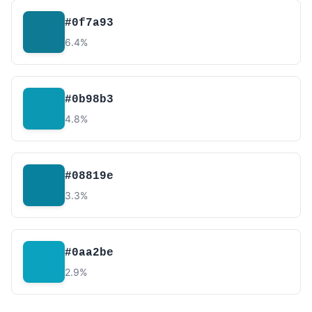
#0f7a93
6.4%
#0b98b3
4.8%
#08819e
3.3%
#0aa2be
2.9%