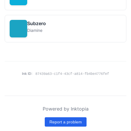
Subzero
Diamine
Ink ID:
87439a63-c1f4-43cf-a814-fb4be4776fef
Powered by Inktopia
Report a problem