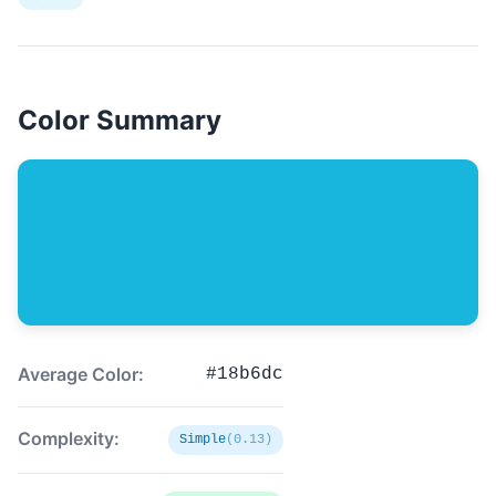
Color Summary
Average Color:
#18b6dc
Complexity:
Simple
(0.13)