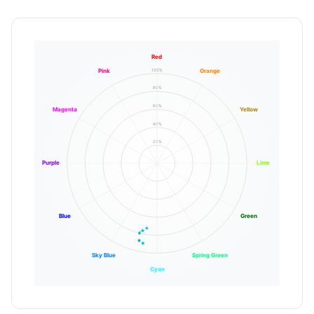
Red
100%
Pink
Orange
80%
60%
Magenta
Yellow
40%
20%
Purple
Lime
Blue
Green
Sky Blue
Spring Green
Cyan