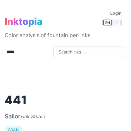
Login
Inktopia
EN
FR
Color analysis of fountain pen inks
441
Sailor
•
Ink Studio
CYAN