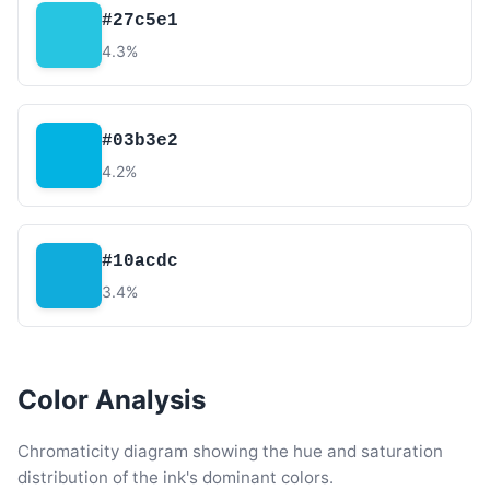
#27c5e1
4.3%
#03b3e2
4.2%
#10acdc
3.4%
Color Analysis
Chromaticity diagram showing the hue and saturation
distribution of the ink's dominant colors.