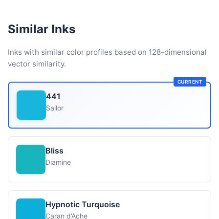
Similar Inks
Inks with similar color profiles based on 128-dimensional
vector similarity.
CURRENT
441
Sailor
Bliss
Diamine
Hypnotic Turquoise
Caran d’Ache