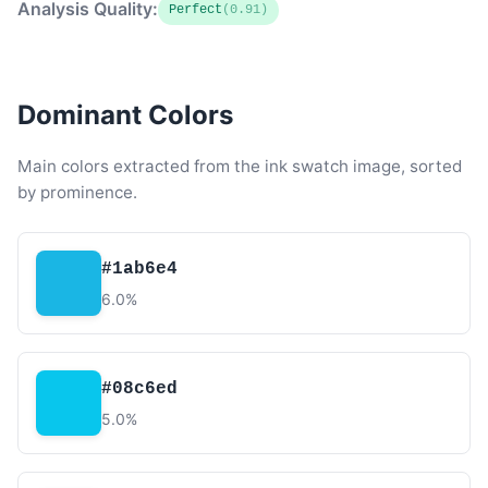
Analysis Quality:
Perfect
(0.91)
Dominant Colors
Main colors extracted from the ink swatch image, sorted
by prominence.
#1ab6e4
6.0%
#08c6ed
5.0%