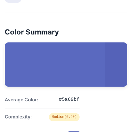
Color Summary
Average Color:
#5a69bf
Complexity:
Medium
(0.20)