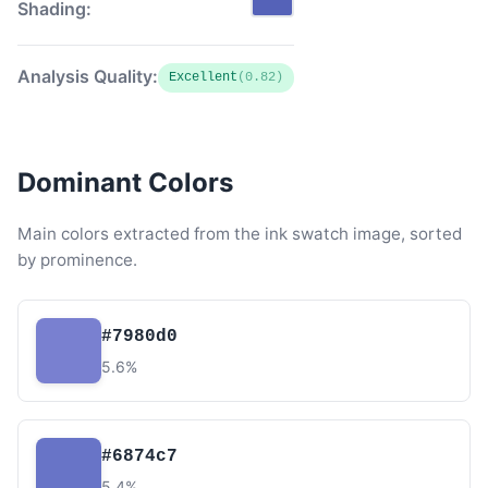
Shading:
Analysis Quality:
Excellent
(0.82)
Dominant Colors
Main colors extracted from the ink swatch image, sorted
by prominence.
#7980d0
5.6%
#6874c7
5.4%