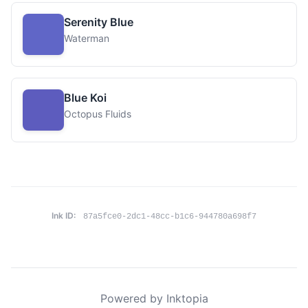
Serenity Blue
Waterman
Blue Koi
Octopus Fluids
Ink ID:
87a5fce0-2dc1-48cc-b1c6-944780a698f7
Powered by Inktopia