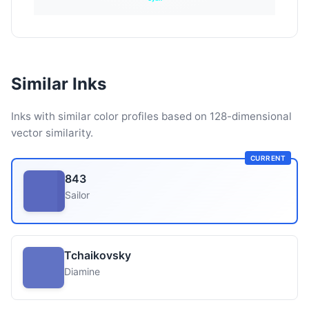
Similar Inks
Inks with similar color profiles based on 128-dimensional
vector similarity.
CURRENT
843
Sailor
Tchaikovsky
Diamine