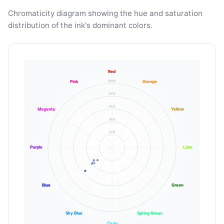
Chromaticity diagram showing the hue and saturation
distribution of the ink's dominant colors.
Red
100%
Pink
Orange
80%
60%
Magenta
Yellow
40%
20%
Purple
Lime
Blue
Green
Sky Blue
Spring Green
Cyan