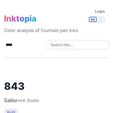
Login
Inktopia
EN
FR
Color analysis of fountain pen inks
843
Sailor
•
Ink Studio
BLUE