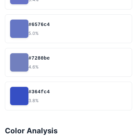
#6576c4
5.0%
#7280be
4.6%
#364fc4
3.8%
Color Analysis