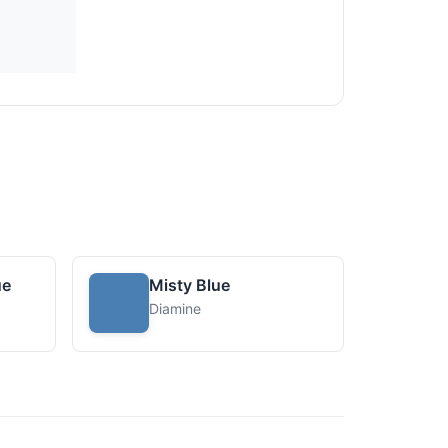
ue
Misty Blue
Diamine