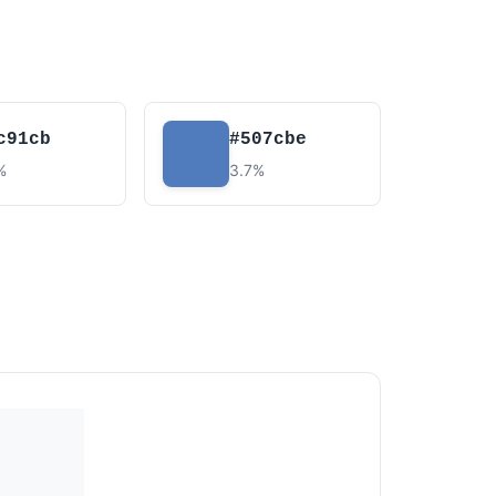
c91cb
#507cbe
%
3.7%