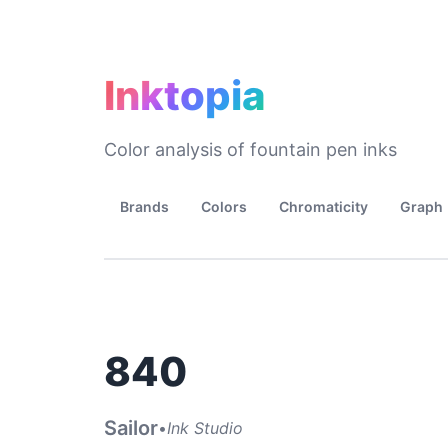
Inktopia
Color analysis of fountain pen inks
Brands
Colors
Chromaticity
Graph
840
Sailor
•
Ink Studio