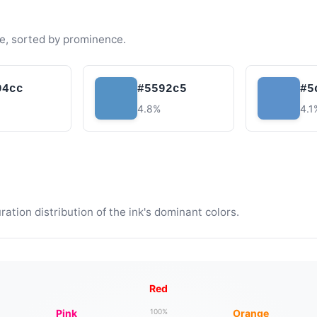
e, sorted by prominence.
94cc
#5592c5
#5
4.8%
4.1
tion distribution of the ink's dominant colors.
Red
Pink
Orange
100%