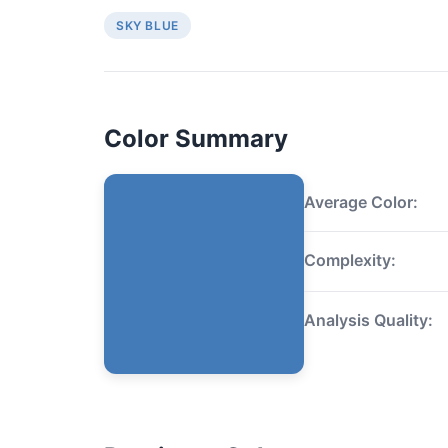
SKY BLUE
Color Summary
Average Color:
Complexity:
Analysis Quality: