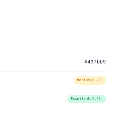
#437bb9
Medium
(0.21)
Excellent
(0.83)