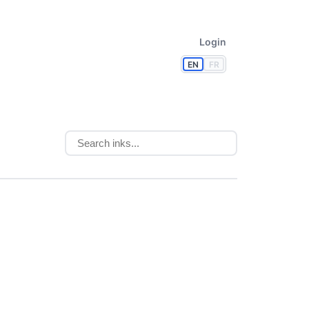
Login
EN
FR