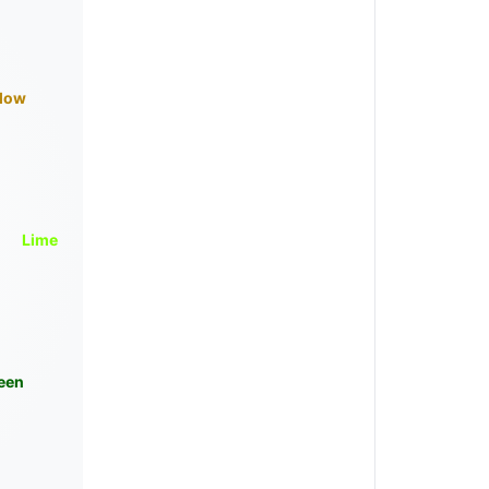
llow
Lime
een