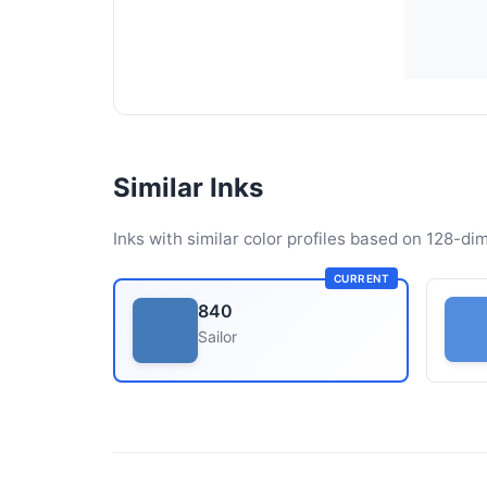
Similar Inks
Inks with similar color profiles based on 128-dim
CURRENT
840
Sailor