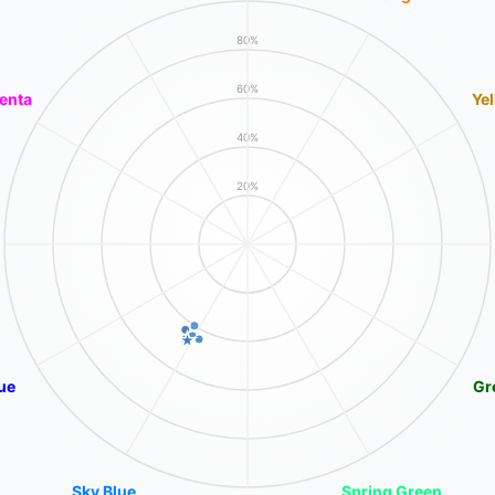
80%
60%
enta
Ye
40%
20%
ue
Gr
Sky Blue
Spring Green