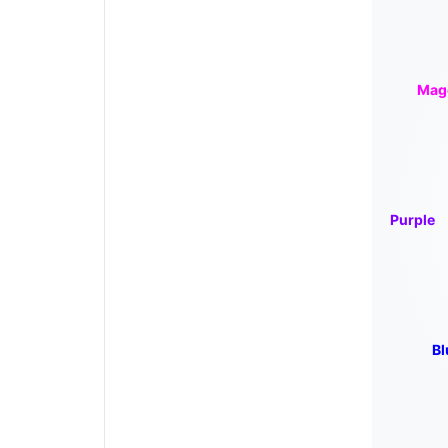
Mag
Purple
Bl