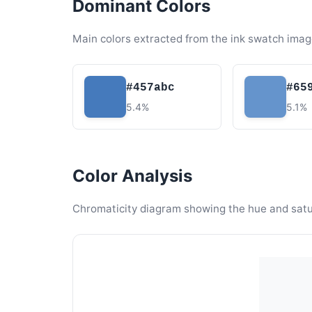
Dominant Colors
Main colors extracted from the ink swatch imag
#457abc
#65
5.4%
5.1%
Color Analysis
Chromaticity diagram showing the hue and satura