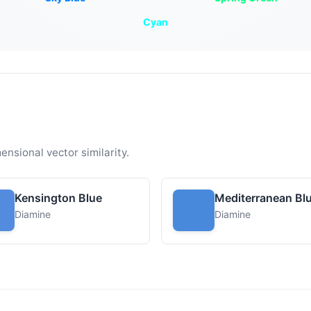
Cyan
ensional vector similarity.
Kensington Blue
Mediterranean Bl
Diamine
Diamine