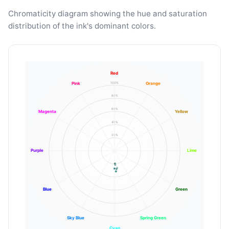
Chromaticity diagram showing the hue and saturation
distribution of the ink's dominant colors.
Red
100%
Pink
Orange
80%
60%
Magenta
Yellow
40%
20%
Purple
Lime
Blue
Green
Sky Blue
Spring Green
Cyan