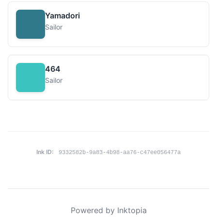
Yamadori
Sailor
464
Sailor
Ink ID:
9332582b-9a83-4b98-aa76-c47ee056477a
Powered by Inktopia