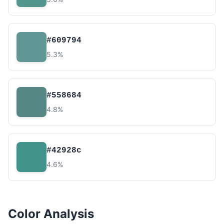
#609794
5.3%
#558684
4.8%
#42928c
4.6%
Color Analysis