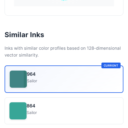
Similar Inks
Inks with similar color profiles based on 128-dimensional
vector similarity.
CURRENT
964
Sailor
864
Sailor