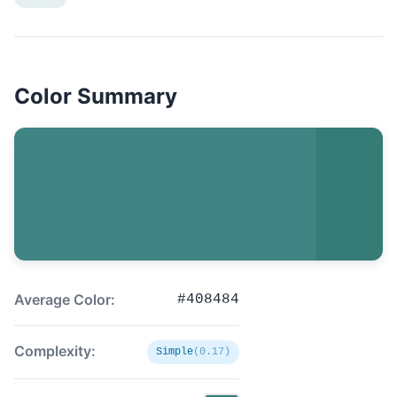
Color Summary
Average Color:
#408484
Complexity:
Simple
(0.17)