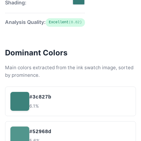
Shading:
Analysis Quality:
Excellent
(0.82)
Dominant Colors
Main colors extracted from the ink swatch image, sorted
by prominence.
#3c827b
6.1%
#52968d
5.6%