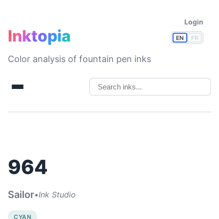
Login
Inktopia
EN
FR
Color analysis of fountain pen inks
964
Sailor
•
Ink Studio
CYAN