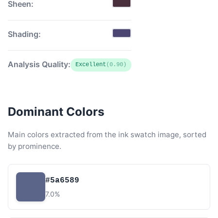
Sheen:
Shading:
Analysis Quality:
Excellent
(0.90)
Dominant Colors
Main colors extracted from the ink swatch image, sorted
by prominence.
#5a6589
7.0%