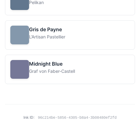
Pelikan
Gris de Payne
L’Artisan Pastellier
Midnight Blue
Graf von Faber-Castell
Ink ID:
96c214be-5856-4305-b8a4-3b08480ef2fd