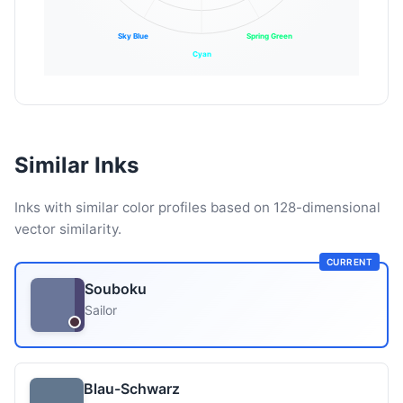
Sky Blue
Spring Green
Cyan
Similar Inks
Inks with similar color profiles based on 128-dimensional
vector similarity.
CURRENT
Souboku
Sailor
Blau-Schwarz