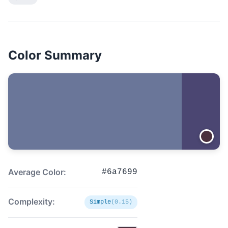
Color Summary
Average Color:
#6a7699
Complexity:
Simple
(0.15)