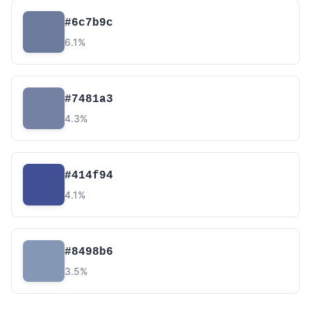
#6c7b9c
6.1%
#7481a3
4.3%
#414f94
4.1%
#8498b6
3.5%