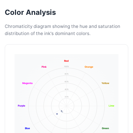
Color Analysis
Chromaticity diagram showing the hue and saturation
distribution of the ink's dominant colors.
Red
100%
Pink
Orange
80%
60%
Magenta
Yellow
40%
20%
Purple
Lime
Blue
Green