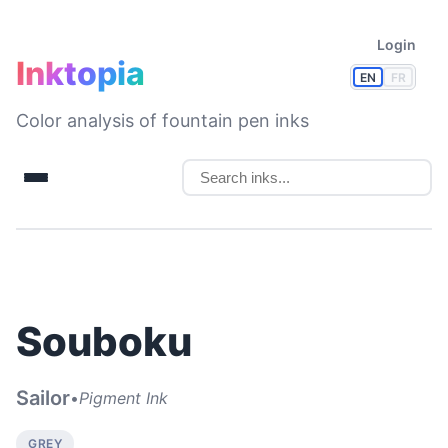
Login
Inktopia
EN
FR
Color analysis of fountain pen inks
Souboku
Sailor
•
Pigment Ink
GREY