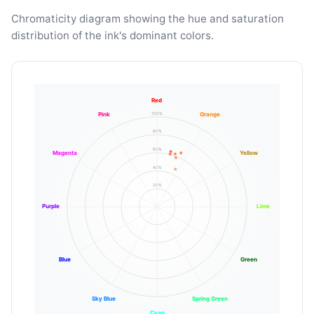
Chromaticity diagram showing the hue and saturation
distribution of the ink's dominant colors.
Red
100%
Pink
Orange
80%
60%
Magenta
Yellow
40%
20%
Purple
Lime
Blue
Green
Sky Blue
Spring Green
Cyan