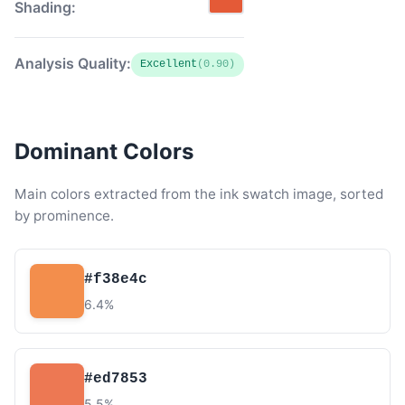
Shading:
Analysis Quality:
Excellent
(0.90)
Dominant Colors
Main colors extracted from the ink swatch image, sorted
by prominence.
#f38e4c
6.4%
#ed7853
5.5%