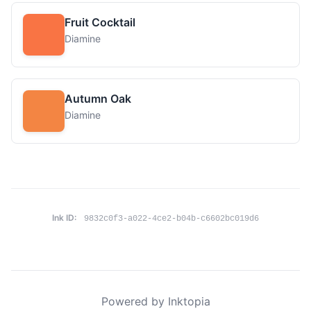
Fruit Cocktail
Diamine
Autumn Oak
Diamine
Ink ID:
9832c0f3-a022-4ce2-b04b-c6602bc019d6
Powered by Inktopia