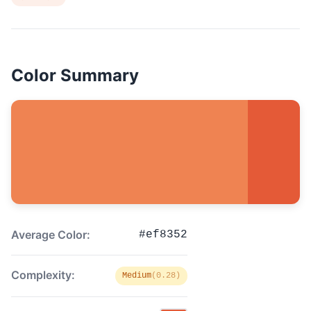
Color Summary
Average Color:
#ef8352
Complexity:
Medium
(0.28)