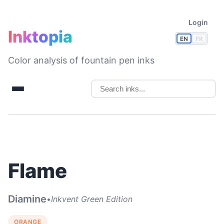
Login
Inktopia
EN
FR
Color analysis of fountain pen inks
Flame
Diamine
•
Inkvent Green Edition
ORANGE