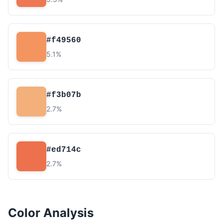
#f49560
5.1%
#f3b07b
2.7%
#ed714c
2.7%
Color Analysis