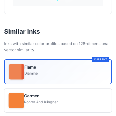
Similar Inks
Inks with similar color profiles based on 128-dimensional
vector similarity.
CURRENT
Flame
Diamine
Carmen
Rohrer And Klingner