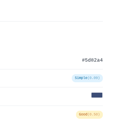
#5d82a4
Simple
(0.09)
Good
(0.50)