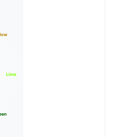
llow
Lime
een