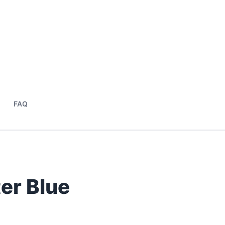
FAQ
er Blue