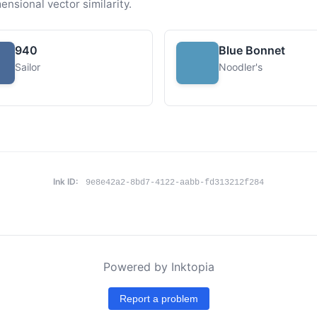
ensional vector similarity.
940
Blue Bonnet
Sailor
Noodler's
Ink ID:
9e8e42a2-8bd7-4122-aabb-fd313212f284
Powered by Inktopia
Report a problem