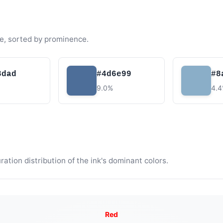
e, sorted by prominence.
8dad
#4d6e99
#8
9.0%
4.
tion distribution of the ink's dominant colors.
Red