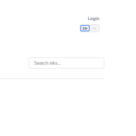
Login
EN
FR