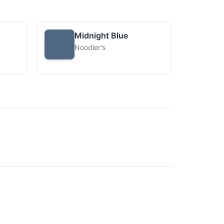
Midnight Blue
Noodler's