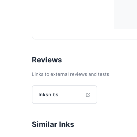
Reviews
Links to external reviews and tests
Inksnibs
Similar Inks