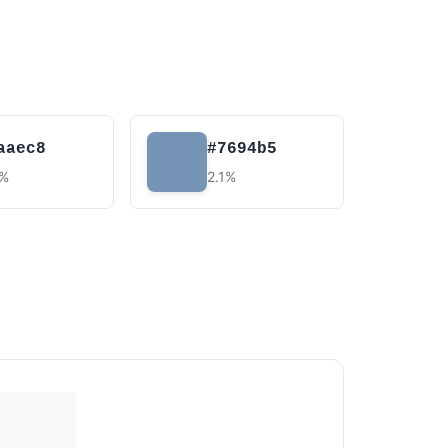
aaec8
#7694b5
4%
2.1%