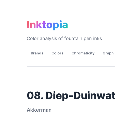
Inktopia
Color analysis of fountain pen inks
Brands
Colors
Chromaticity
Graph
08. Diep-Duinwat
Akkerman