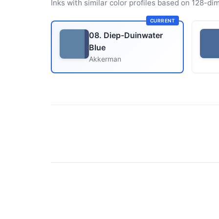
Inks with similar color profiles based on 128-dim
CURRENT
08. Diep-Duinwater
Blue
Akkerman