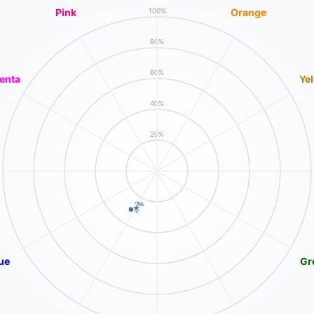
Pink
Orange
100%
80%
60%
enta
Ye
40%
20%
ue
Gr