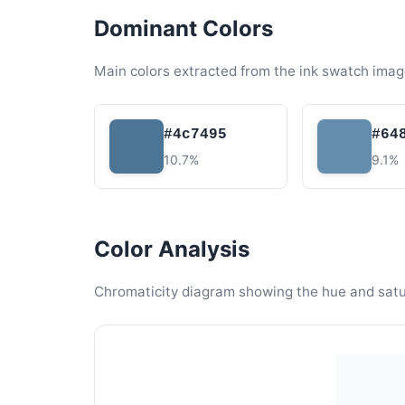
Dominant Colors
Main colors extracted from the ink swatch imag
#4c7495
#64
10.7%
9.1%
Color Analysis
Chromaticity diagram showing the hue and satura