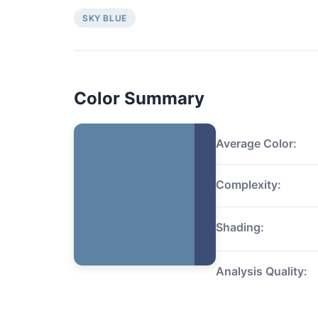
SKY BLUE
Color Summary
Average Color:
Complexity:
Shading:
Analysis Quality: