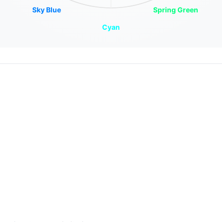
Sky Blue
Spring Green
Cyan