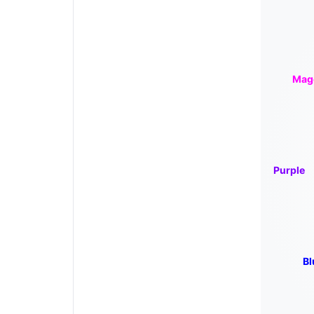
Mag
Purple
Bl