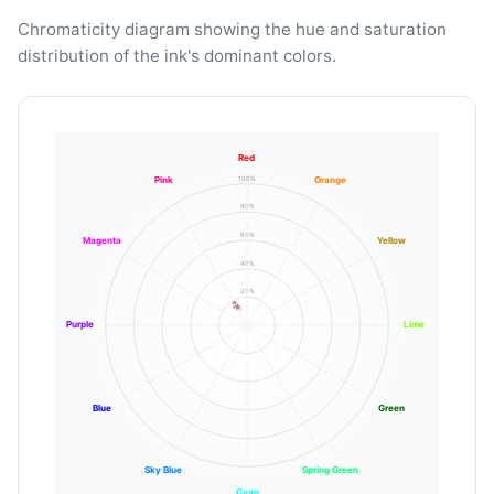
Chromaticity diagram showing the hue and saturation
distribution of the ink's dominant colors.
Red
100%
Pink
Orange
80%
60%
Magenta
Yellow
40%
20%
Purple
Lime
Blue
Green
Sky Blue
Spring Green
Cyan