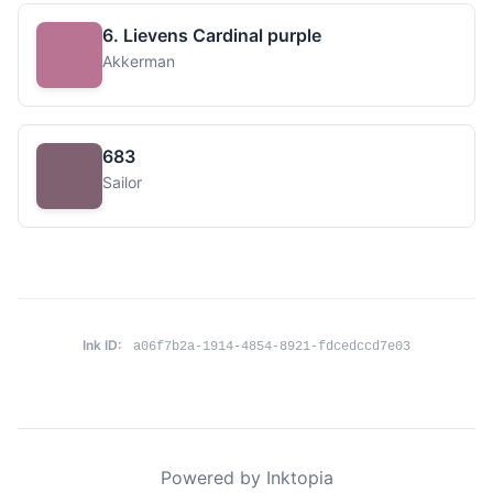
6. Lievens Cardinal purple
Akkerman
683
Sailor
Ink ID:
a06f7b2a-1914-4854-8921-fdcedccd7e03
Powered by Inktopia