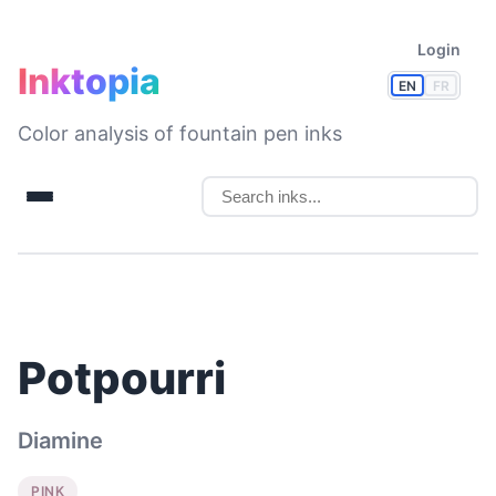
Login
Inktopia
EN
FR
Color analysis of fountain pen inks
Potpourri
Diamine
PINK