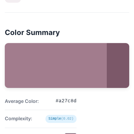
Color Summary
Average Color:
#a27c8d
Complexity:
Simple
(0.02)