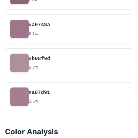
#a0748a
6.1%
#b08f9d
5.7%
#a87d91
2.5%
Color Analysis