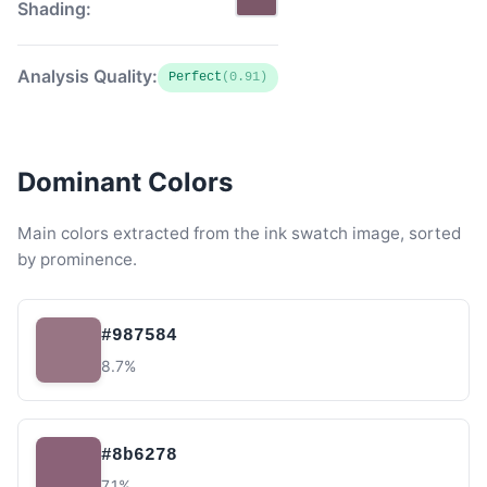
Shading:
Analysis Quality:
Perfect
(0.91)
Dominant Colors
Main colors extracted from the ink swatch image, sorted
by prominence.
#987584
8.7%
#8b6278
7.1%