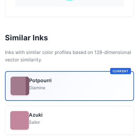
Similar Inks
Inks with similar color profiles based on 128-dimensional
vector similarity.
CURRENT
Potpourri
Diamine
Azuki
Sailor