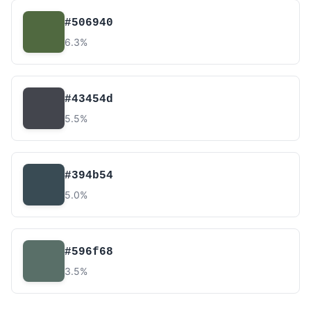
#506940
6.3%
#43454d
5.5%
#394b54
5.0%
#596f68
3.5%