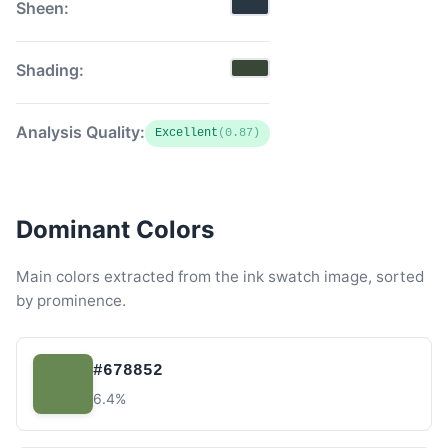
Sheen:
Shading:
Analysis Quality:
Excellent
(0.87)
Dominant Colors
Main colors extracted from the ink swatch image, sorted
by prominence.
#678852
6.4%