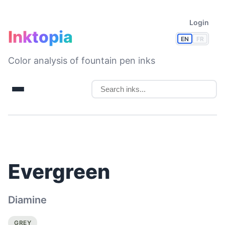
Login
Inktopia
EN
FR
Color analysis of fountain pen inks
Evergreen
Diamine
GREY