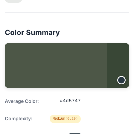
Color Summary
Average Color:
#4d5747
Complexity:
Medium
(0.29)