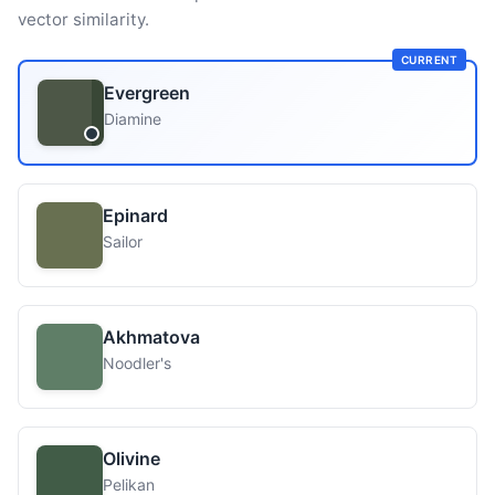
vector similarity.
CURRENT
Evergreen
Diamine
Epinard
Sailor
Akhmatova
Noodler's
Olivine
Pelikan