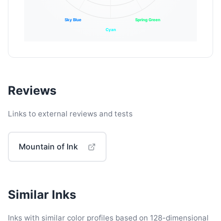
Sky Blue
Spring Green
Cyan
Reviews
Links to external reviews and tests
Mountain of Ink
Similar Inks
Inks with similar color profiles based on 128-dimensional