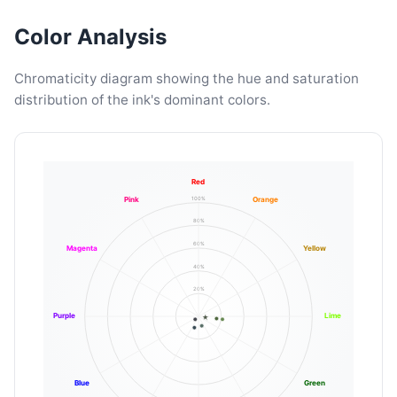
Color Analysis
Chromaticity diagram showing the hue and saturation
distribution of the ink's dominant colors.
Red
100%
Pink
Orange
80%
60%
Magenta
Yellow
40%
20%
Purple
Lime
Blue
Green