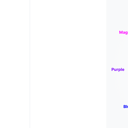
Mag
Purple
Bl