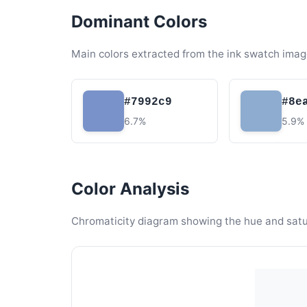
Dominant Colors
Main colors extracted from the ink swatch imag
#7992c9
#8e
6.7%
5.9%
Color Analysis
Chromaticity diagram showing the hue and satura