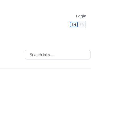
Login
EN
FR