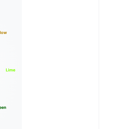
llow
Lime
een