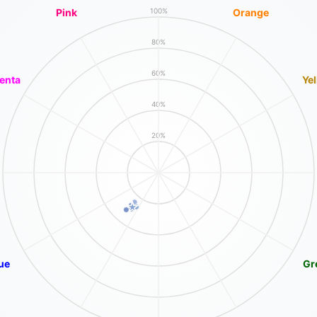
Pink
Orange
100%
80%
60%
enta
Ye
40%
20%
ue
Gr