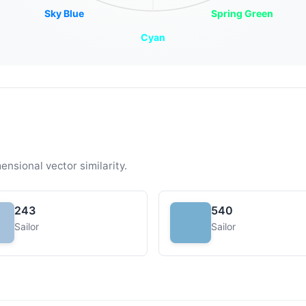
Sky Blue
Spring Green
Cyan
ensional vector similarity.
243
540
Sailor
Sailor