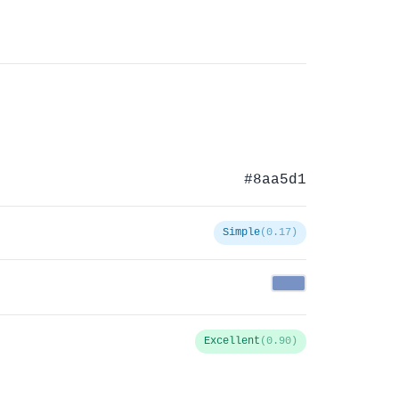
#8aa5d1
Simple
(0.17)
Excellent
(0.90)