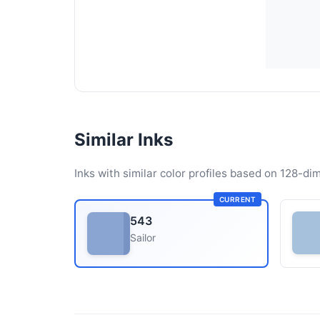
Similar Inks
Inks with similar color profiles based on 128-dim
CURRENT
543
Sailor