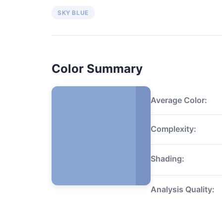
SKY BLUE
Color Summary
Average Color:
Complexity:
Shading:
Analysis Quality: