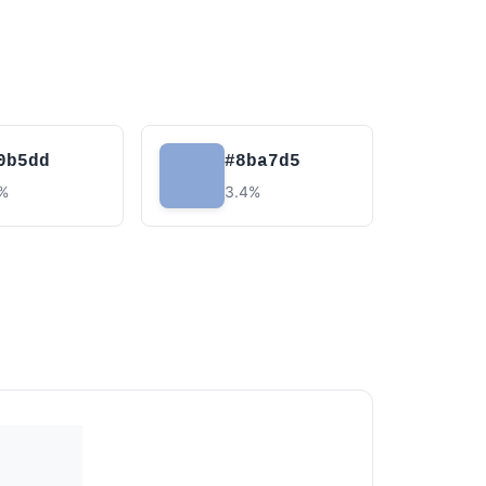
0b5dd
#8ba7d5
7%
3.4%