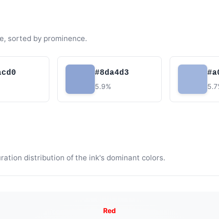
e, sorted by prominence.
acd0
#8da4d3
#a
5.9%
5.
tion distribution of the ink's dominant colors.
Red