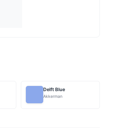
Delft Blue
Akkerman