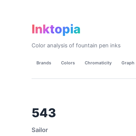
Inktopia
Color analysis of fountain pen inks
Brands
Colors
Chromaticity
Graph
543
Sailor