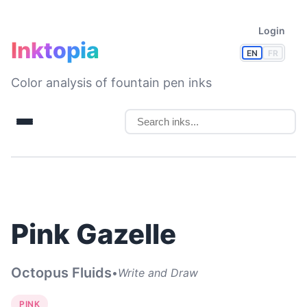
Login
Inktopia
EN
FR
Color analysis of fountain pen inks
Pink Gazelle
Octopus Fluids
•
Write and Draw
PINK