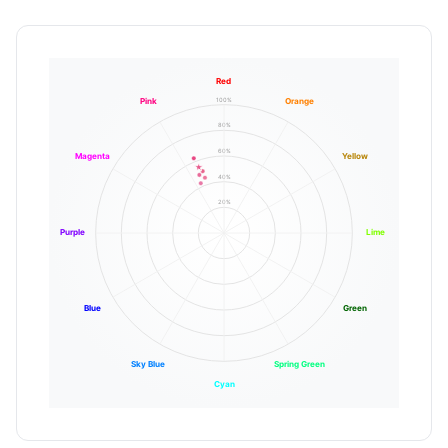
Red
100%
Pink
Orange
80%
60%
Magenta
Yellow
40%
20%
Purple
Lime
Blue
Green
Sky Blue
Spring Green
Cyan