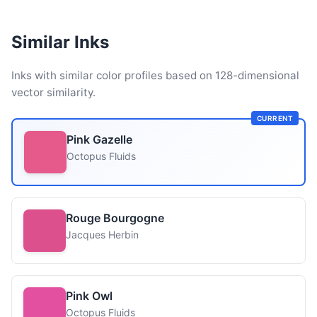
Similar Inks
Inks with similar color profiles based on 128-dimensional
vector similarity.
CURRENT
Pink Gazelle
Octopus Fluids
Rouge Bourgogne
Jacques Herbin
Pink Owl
Octopus Fluids