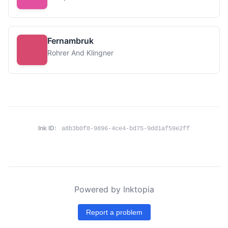
Fernambruk
Rohrer And Klingner
Ink ID:
a8b3b0f8-9896-4ce4-bd75-9dd1af59e2ff
Powered by Inktopia
Report a problem