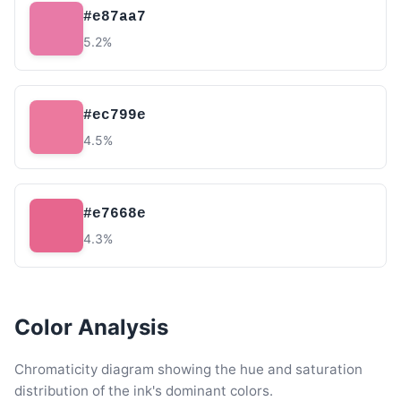
#e87aa7
5.2%
#ec799e
4.5%
#e7668e
4.3%
Color Analysis
Chromaticity diagram showing the hue and saturation
distribution of the ink's dominant colors.