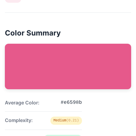
Color Summary
Average Color:
#e6598b
Complexity:
Medium
(0.21)