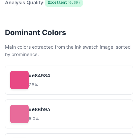
Analysis Quality:
Excellent
(0.89)
Dominant Colors
Main colors extracted from the ink swatch image, sorted
by prominence.
#e84984
7.8%
#e86b9a
6.0%