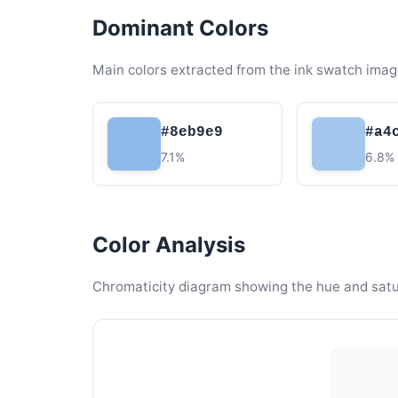
Dominant Colors
Main colors extracted from the ink swatch imag
#8eb9e9
#a4
7.1%
6.8%
Color Analysis
Chromaticity diagram showing the hue and satura