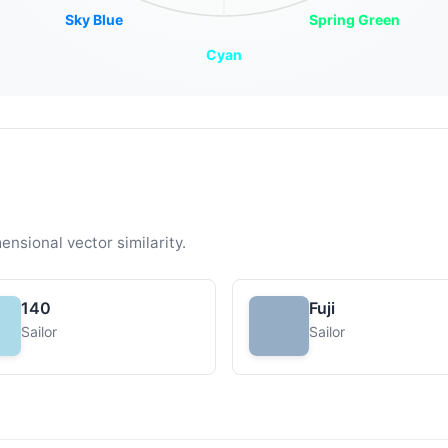
Sky Blue
Spring Green
Cyan
ensional vector similarity.
140
Fuji
Sailor
Sailor