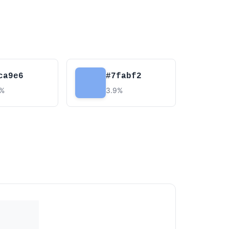
ca9e6
#7fabf2
9%
3.9%