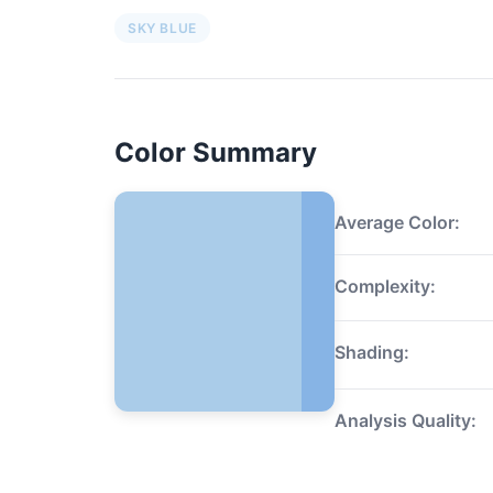
SKY BLUE
Color Summary
Average Color:
Complexity:
Shading:
Analysis Quality: