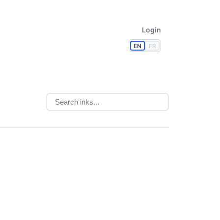
Login
EN
FR