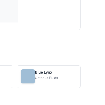
Blue Lynx
Octopus Fluids