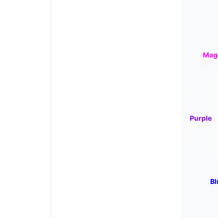
Mag
Purple
Bl