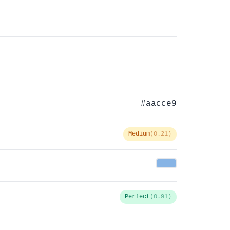
#aacce9
Medium
(0.21)
Perfect
(0.91)