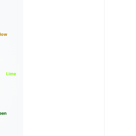
llow
Lime
een