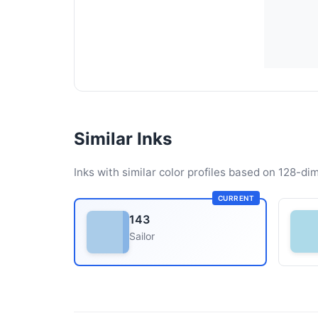
Similar Inks
Inks with similar color profiles based on 128-dim
CURRENT
143
Sailor