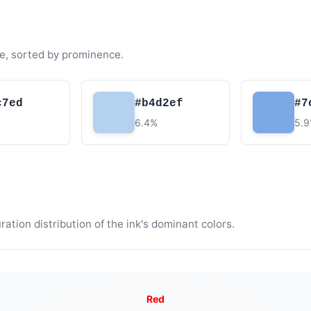
e, sorted by prominence.
c7ed
#b4d2ef
#7
6.4%
5.
tion distribution of the ink's dominant colors.
Red