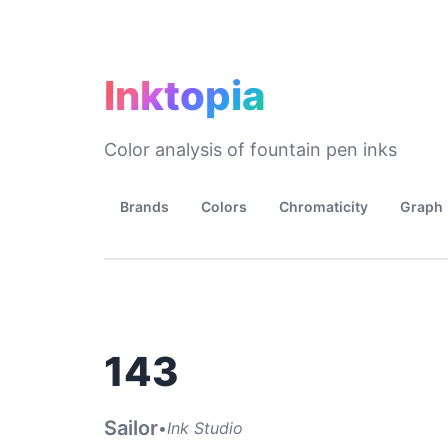
Inktopia
Color analysis of fountain pen inks
Brands
Colors
Chromaticity
Graph
143
Sailor
•
Ink Studio