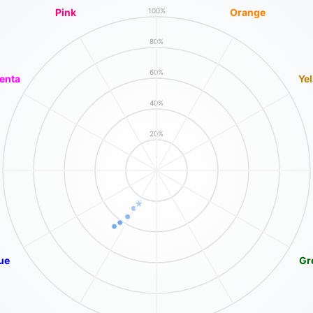
Pink
Orange
100%
80%
60%
enta
Ye
40%
20%
ue
Gr