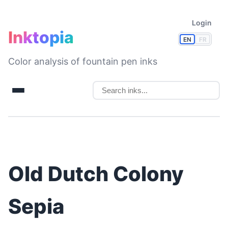
Login
Inktopia
EN
FR
Color analysis of fountain pen inks
Old Dutch Colony
Sepia