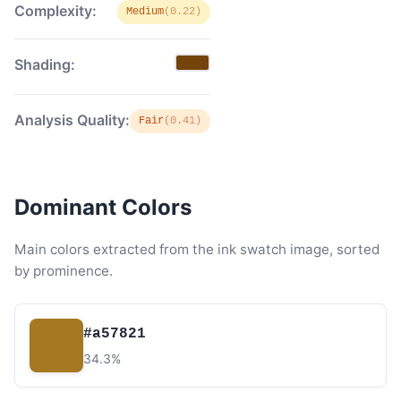
Complexity:
Medium
(0.22)
Shading:
Analysis Quality:
Fair
(0.41)
Dominant Colors
Main colors extracted from the ink swatch image, sorted
by prominence.
#a57821
34.3%