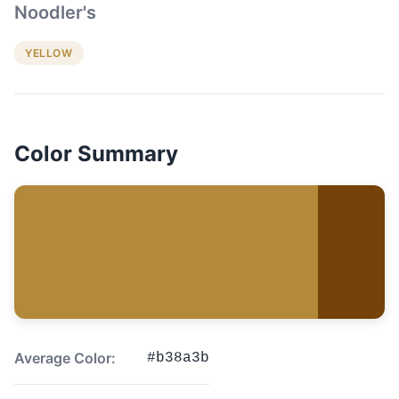
Noodler's
YELLOW
Color Summary
Average Color:
#b38a3b