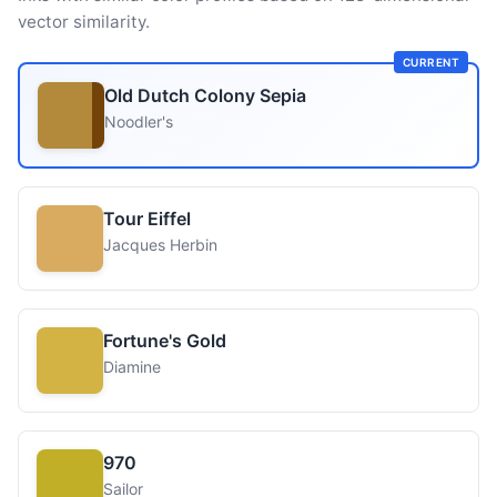
vector similarity.
CURRENT
Old Dutch Colony Sepia
Noodler's
Tour Eiffel
Jacques Herbin
Fortune's Gold
Diamine
970
Sailor