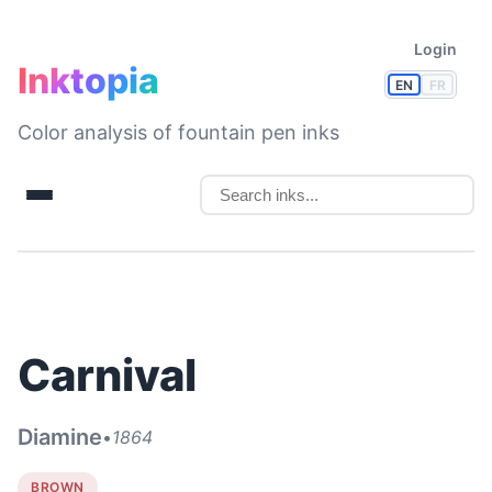
Login
Inktopia
EN
FR
Color analysis of fountain pen inks
Carnival
Diamine
•
1864
BROWN