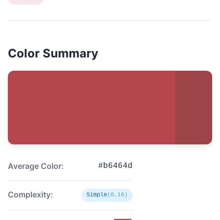
Color Summary
Average Color:
#b6464d
Complexity:
Simple
(0.18)