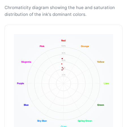
Chromaticity diagram showing the hue and saturation
distribution of the ink's dominant colors.
Red
100%
Pink
Orange
80%
60%
Magenta
Yellow
40%
20%
Purple
Lime
Blue
Green
Sky Blue
Spring Green
Cyan