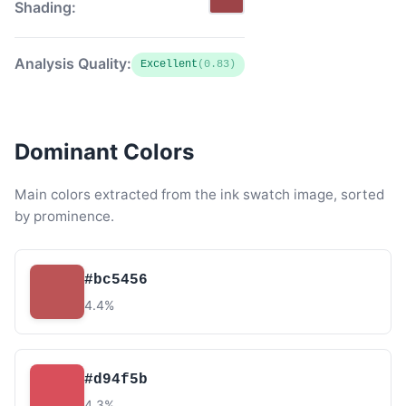
Shading:
Analysis Quality:
Excellent
(0.83)
Dominant Colors
Main colors extracted from the ink swatch image, sorted
by prominence.
#bc5456
4.4%
#d94f5b
4.3%