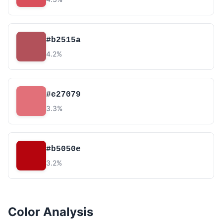
#b2515a
4.2%
#e27079
3.3%
#b5050e
3.2%
Color Analysis