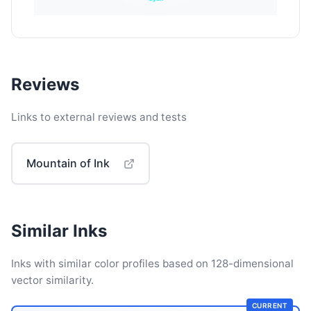
Reviews
Links to external reviews and tests
Mountain of Ink
Similar Inks
Inks with similar color profiles based on 128-dimensional
vector similarity.
CURRENT