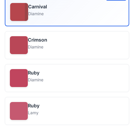
Carnival
Diamine
Crimson
Diamine
Ruby
Diamine
Ruby
Lamy