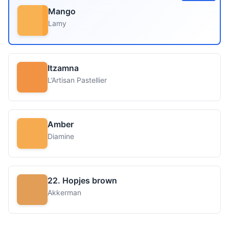
Mango
Lamy
Itzamna
L’Artisan Pastellier
Amber
Diamine
22. Hopjes brown
Akkerman