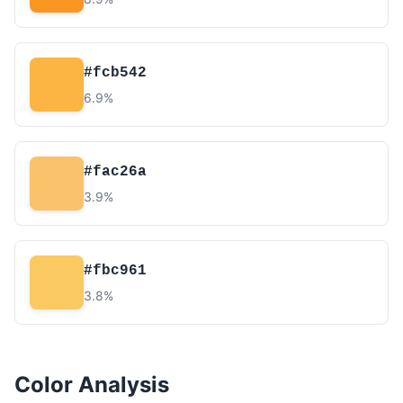
#fcb542
6.9%
#fac26a
3.9%
#fbc961
3.8%
Color Analysis