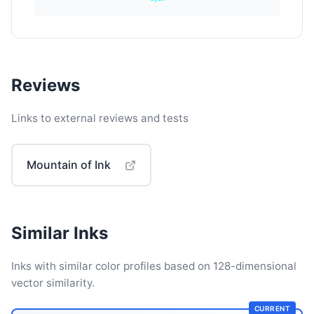
Reviews
Links to external reviews and tests
Mountain of Ink
Similar Inks
Inks with similar color profiles based on 128-dimensional
vector similarity.
CURRENT