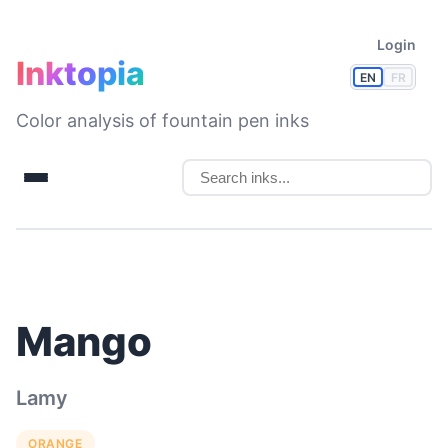
Login
Inktopia
EN
FR
Color analysis of fountain pen inks
Mango
Lamy
ORANGE