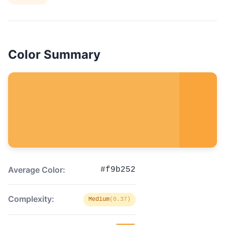
Color Summary
Average Color:
#f9b252
Complexity:
Medium
(0.37)