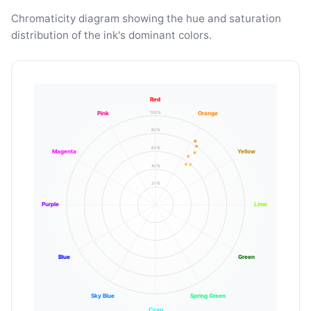
Chromaticity diagram showing the hue and saturation
distribution of the ink's dominant colors.
Red
100%
Pink
Orange
80%
60%
Magenta
Yellow
40%
20%
Purple
Lime
Blue
Green
Sky Blue
Spring Green
Cyan