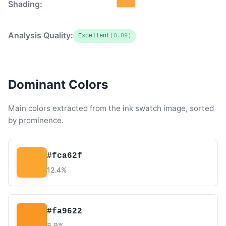
Shading:
Analysis Quality:
Excellent
(0.89)
Dominant Colors
Main colors extracted from the ink swatch image, sorted
by prominence.
#fca62f
12.4%
#fa9622
8.9%