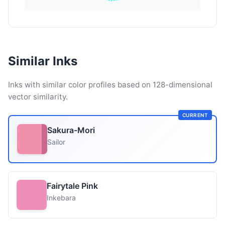
Similar Inks
Inks with similar color profiles based on 128-dimensional
vector similarity.
CURRENT
Sakura-Mori
Sailor
Fairytale Pink
Inkebara