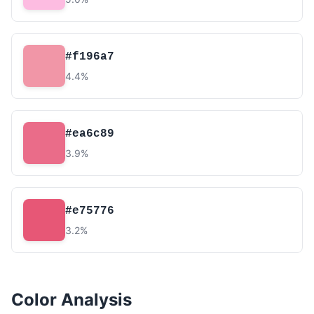
#f196a7
4.4%
#ea6c89
3.9%
#e75776
3.2%
Color Analysis