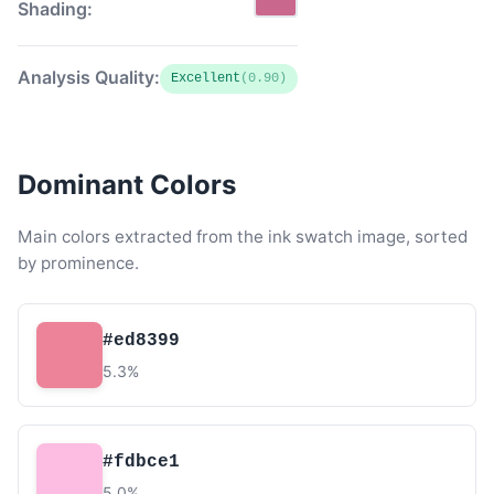
Shading:
Analysis Quality:
Excellent
(0.90)
Dominant Colors
Main colors extracted from the ink swatch image, sorted
by prominence.
#ed8399
5.3%
#fdbce1
5.0%