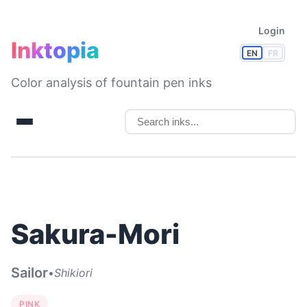
Login
Inktopia
EN
FR
Color analysis of fountain pen inks
Sakura-Mori
Sailor
•
Shikiori
PINK