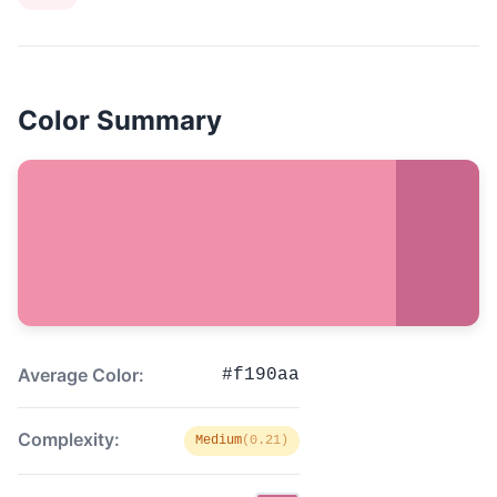
Color Summary
Average Color:
#f190aa
Complexity:
Medium
(0.21)