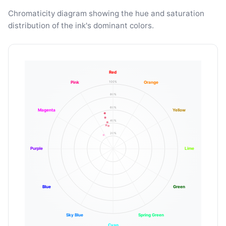
Chromaticity diagram showing the hue and saturation
distribution of the ink's dominant colors.
Red
100%
Pink
Orange
80%
60%
Magenta
Yellow
40%
20%
Purple
Lime
Blue
Green
Sky Blue
Spring Green
Cyan