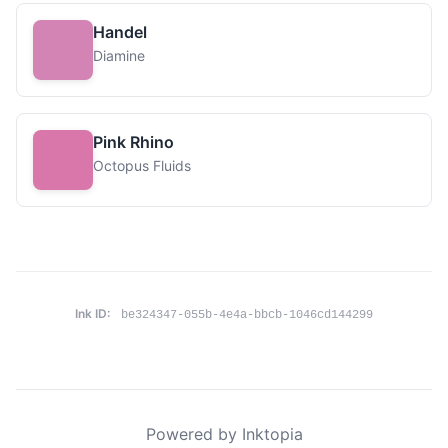
Handel
Diamine
Pink Rhino
Octopus Fluids
Ink ID:
be324347-055b-4e4a-bbcb-1046cd144299
Powered by Inktopia