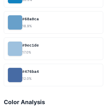
#68a0ca
18.9%
#9ec1de
17.0%
#476ba4
12.0%
Color Analysis