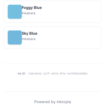
Foggy Blue
Inkebara
Sky Blue
Inkebara
Ink ID:
c06c9649-157f-407d-8f4c-b470594200b3
Powered by Inktopia