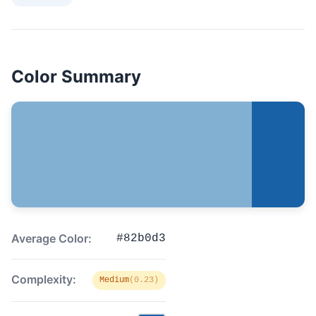
Color Summary
Average Color:
#82b0d3
Complexity:
Medium
(0.23)