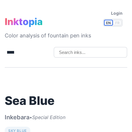
Login
Inktopia
EN
FR
Color analysis of fountain pen inks
Sea Blue
Inkebara
•
Special Edition
SKY BLUE