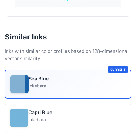
Similar Inks
Inks with similar color profiles based on 128-dimensional
vector similarity.
CURRENT
Sea Blue
Inkebara
Capri Blue
Inkebara