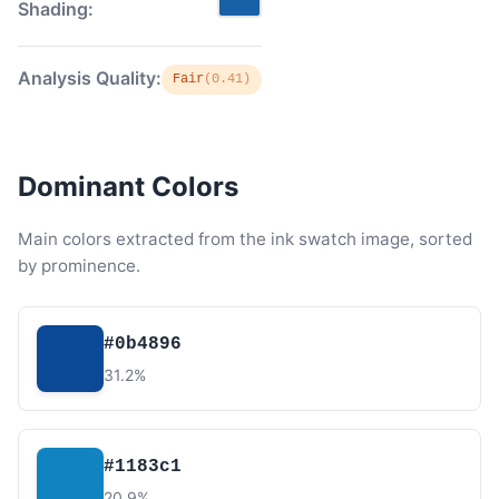
Shading:
Analysis Quality:
Fair
(0.41)
Dominant Colors
Main colors extracted from the ink swatch image, sorted
by prominence.
#0b4896
31.2%
#1183c1
20.9%