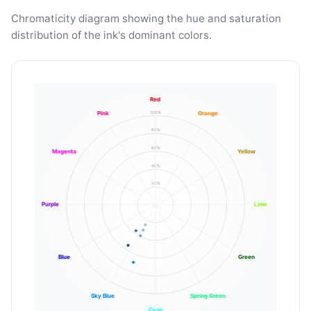
Chromaticity diagram showing the hue and saturation
distribution of the ink's dominant colors.
Red
100%
Pink
Orange
80%
60%
Magenta
Yellow
40%
20%
Purple
Lime
Blue
Green
Sky Blue
Spring Green
Cyan