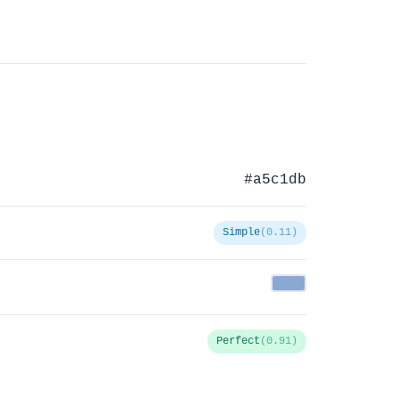
#a5c1db
Simple
(0.11)
Perfect
(0.91)