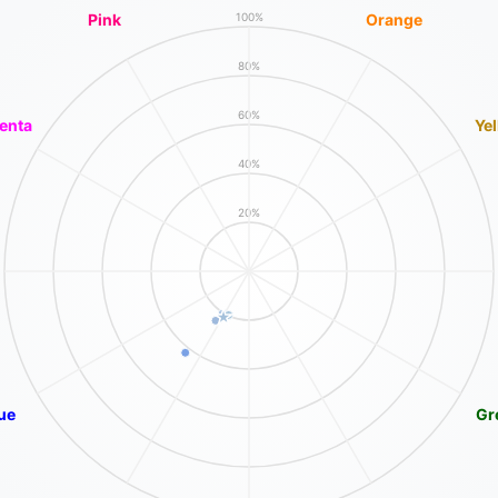
Pink
Orange
100%
80%
60%
enta
Ye
40%
20%
ue
Gr