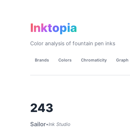
Inktopia
Color analysis of fountain pen inks
Brands
Colors
Chromaticity
Graph
243
Sailor
•
Ink Studio