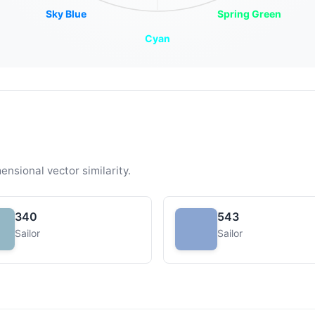
Sky Blue
Spring Green
Cyan
ensional vector similarity.
340
543
Sailor
Sailor