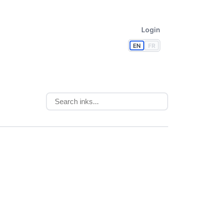
Login
EN
FR