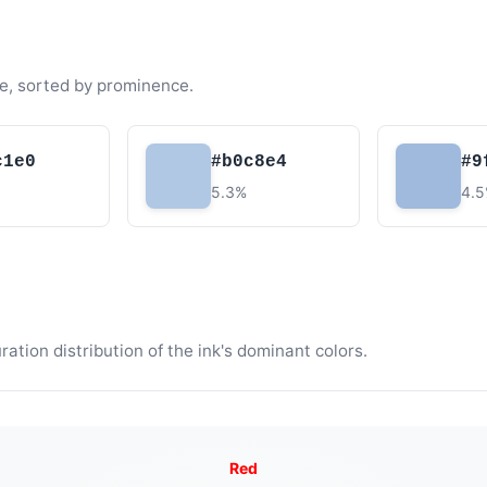
e, sorted by prominence.
c1e0
#b0c8e4
#9
5.3%
4.
tion distribution of the ink's dominant colors.
Red