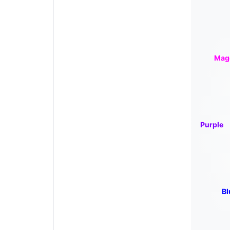
Mag
Purple
Bl