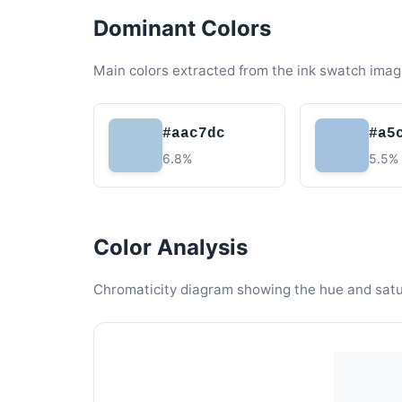
Dominant Colors
Main colors extracted from the ink swatch imag
#aac7dc
#a5
6.8%
5.5%
Color Analysis
Chromaticity diagram showing the hue and satura