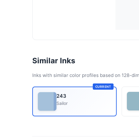
Similar Inks
Inks with similar color profiles based on 128-dim
CURRENT
243
Sailor