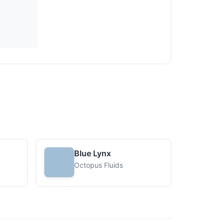
Blue Lynx
Octopus Fluids