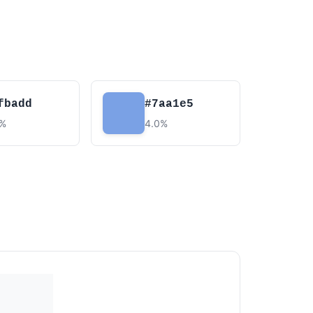
fbadd
#7aa1e5
5%
4.0%