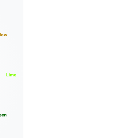
llow
Lime
een