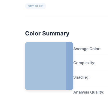
SKY BLUE
Color Summary
Average Color:
Complexity:
Shading:
Analysis Quality: