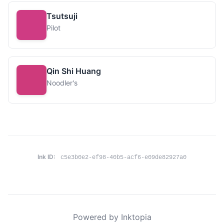
Tsutsuji
Pilot
Qin Shi Huang
Noodler's
Ink ID:
c5e3b0e2-ef98-40b5-acf6-e09de82927a0
Powered by Inktopia