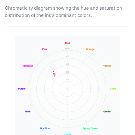
Chromaticity diagram showing the hue and saturation
distribution of the ink's dominant colors.
Red
100%
Pink
Orange
80%
60%
Magenta
Yellow
40%
20%
Purple
Lime
Blue
Green
Sky Blue
Spring Green
Cyan