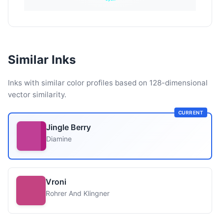
Similar Inks
Inks with similar color profiles based on 128-dimensional
vector similarity.
CURRENT
Jingle Berry
Diamine
Vroni
Rohrer And Klingner