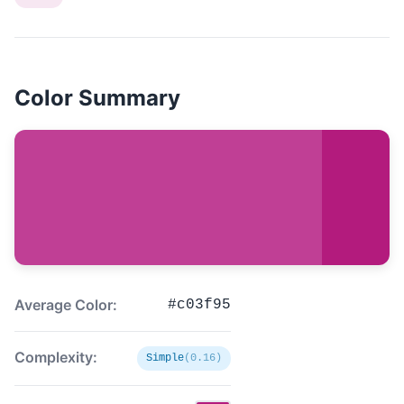
Color Summary
Average Color:
#c03f95
Complexity:
Simple
(0.16)