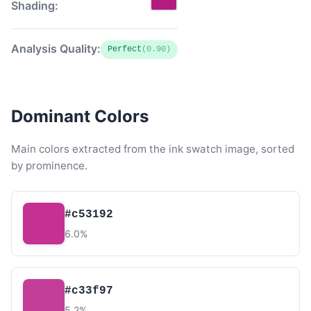
Shading:
Analysis Quality:
Perfect
(0.90)
Dominant Colors
Main colors extracted from the ink swatch image, sorted
by prominence.
#c53192
6.0%
#c33f97
5.2%