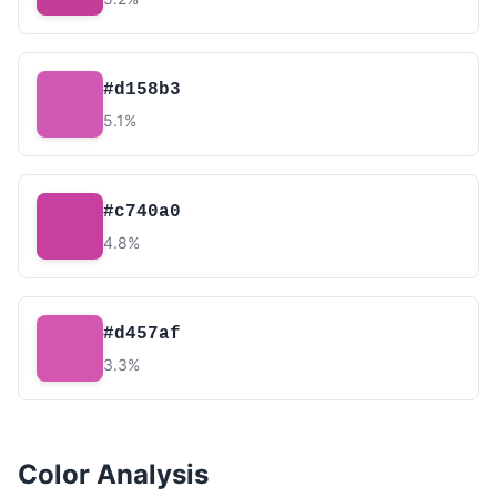
#d158b3
5.1%
#c740a0
4.8%
#d457af
3.3%
Color Analysis