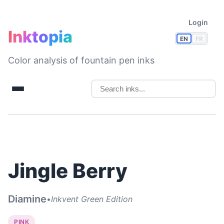
Login
Inktopia
EN
FR
Color analysis of fountain pen inks
Jingle Berry
Diamine
•
Inkvent Green Edition
PINK