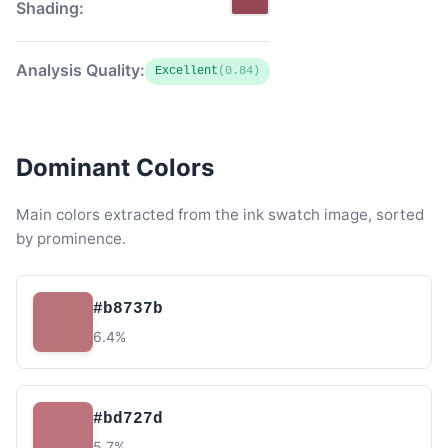
Shading:
Analysis Quality:
Excellent
(0.84)
Dominant Colors
Main colors extracted from the ink swatch image, sorted
by prominence.
#b8737b
6.4%
#bd727d
5.7%