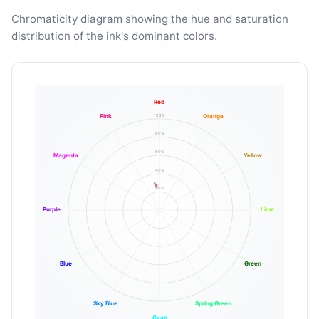
Chromaticity diagram showing the hue and saturation
distribution of the ink's dominant colors.
Red
100%
Pink
Orange
80%
60%
Magenta
Yellow
40%
20%
Purple
Lime
Blue
Green
Sky Blue
Spring Green
Cyan