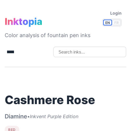
Login
Inktopia
EN
FR
Color analysis of fountain pen inks
Cashmere Rose
Diamine
•
Inkvent Purple Edition
RED