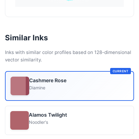
Similar Inks
Inks with similar color profiles based on 128-dimensional
vector similarity.
CURRENT
Cashmere Rose
Diamine
Alamos Twilight
Noodler's