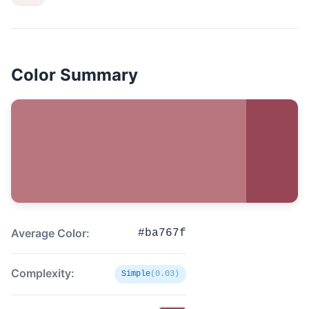
Color Summary
Average Color:
#ba767f
Complexity:
Simple
(0.03)