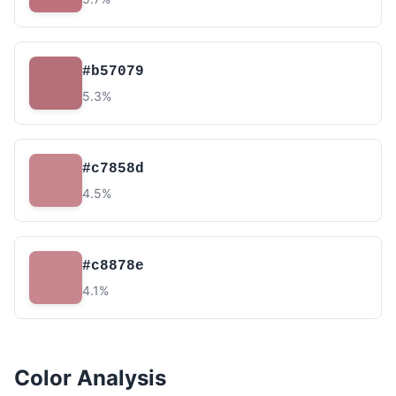
#b57079
5.3%
#c7858d
4.5%
#c8878e
4.1%
Color Analysis