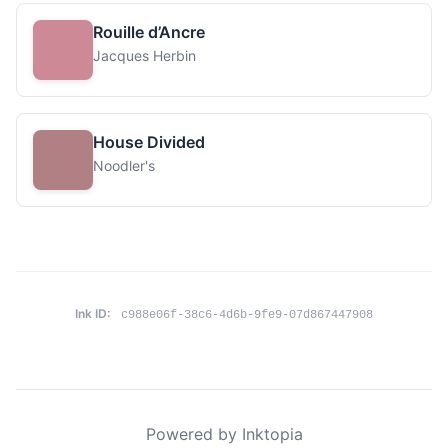
Rouille d’Ancre
Jacques Herbin
House Divided
Noodler's
Ink ID:
c988e06f-38c6-4d6b-9fe9-07d867447908
Powered by Inktopia