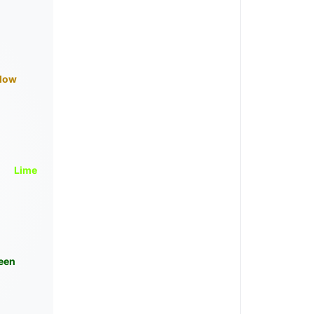
llow
Lime
een