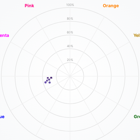
Pink
Orange
100%
80%
60%
enta
Ye
40%
20%
ue
Gr