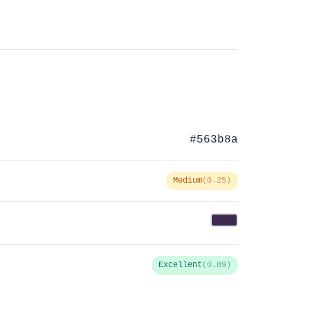
#563b8a
Medium
(0.25)
Excellent
(0.89)