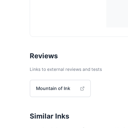
Reviews
Links to external reviews and tests
Mountain of Ink
Similar Inks