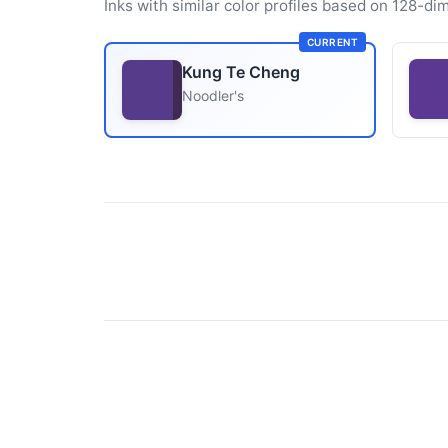
Inks with similar color profiles based on 128-dim
CURRENT
Kung Te Cheng
Noodler's