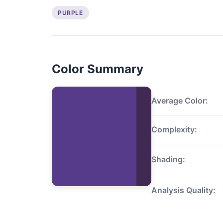
PURPLE
Color Summary
Average Color:
Complexity:
Shading:
Analysis Quality: