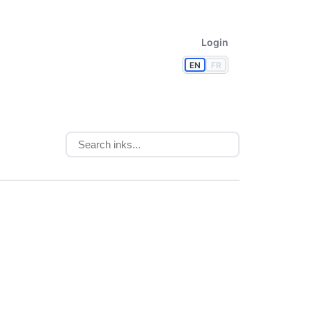
Login
EN
FR