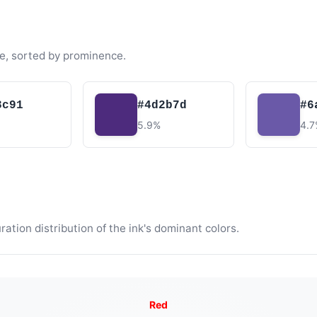
e, sorted by prominence.
3c91
#4d2b7d
#6
5.9%
4.
tion distribution of the ink's dominant colors.
Red