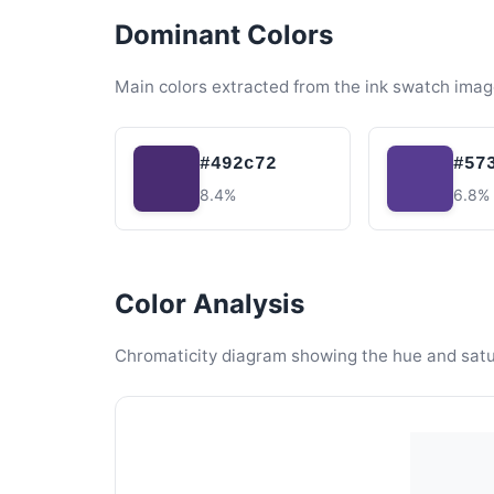
Dominant Colors
Main colors extracted from the ink swatch imag
#492c72
#57
8.4%
6.8%
Color Analysis
Chromaticity diagram showing the hue and satura