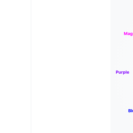
Mag
Purple
Bl