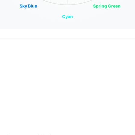
Sky Blue
Spring Green
Cyan