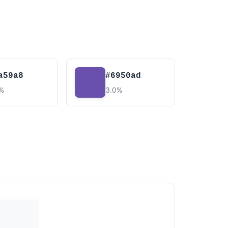
a59a8
#6950ad
7%
3.0%