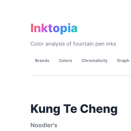
Inktopia
Color analysis of fountain pen inks
Brands
Colors
Chromaticity
Graph
Kung Te Cheng
Noodler's