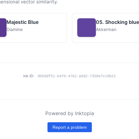
ensional vector similarity.
Majestic Blue
05. Shocking blue
Diamine
Akkerman
Ink ID:
d05ddf51-e470-4762-a9d2-7350e7cc0b21
Powered by Inktopia
Report a problem