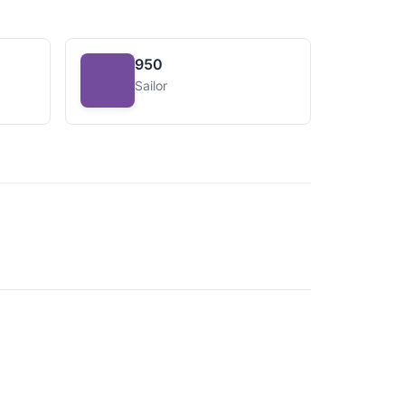
950
Sailor