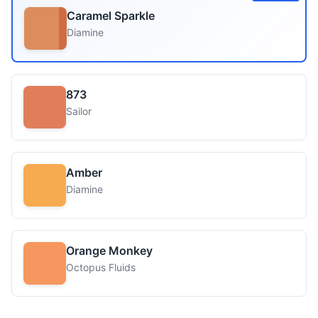
Caramel Sparkle
Diamine
873
Sailor
Amber
Diamine
Orange Monkey
Octopus Fluids