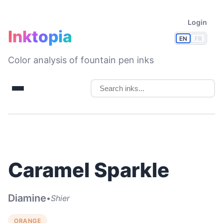
Login
Inktopia
EN
FR
Color analysis of fountain pen inks
Caramel Sparkle
Diamine
•
Shier
ORANGE