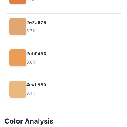
#e2a675
5.7%
#eb9d56
3.8%
#eab980
3.4%
Color Analysis