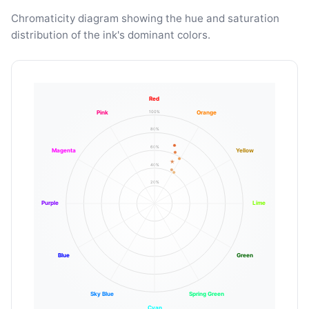
Chromaticity diagram showing the hue and saturation
distribution of the ink's dominant colors.
Red
100%
Pink
Orange
80%
60%
Magenta
Yellow
40%
20%
Purple
Lime
Blue
Green
Sky Blue
Spring Green
Cyan