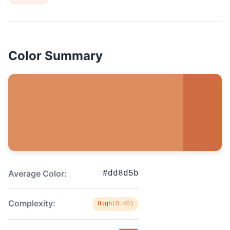
Color Summary
Average Color:
#dd8d5b
Complexity:
High
(0.40)