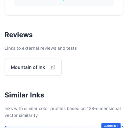
Reviews
Links to external reviews and tests
Mountain of Ink
Similar Inks
Inks with similar color profiles based on 128-dimensional
vector similarity.
CURRENT