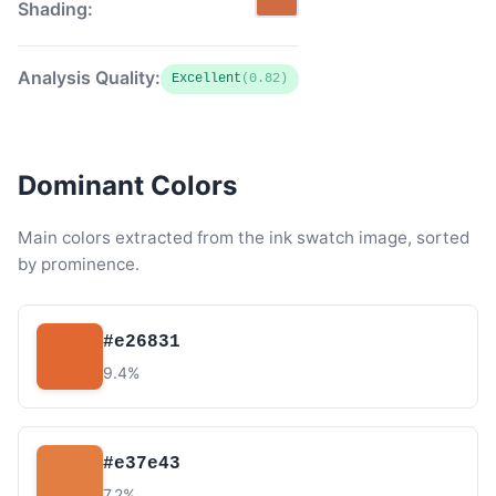
Shading:
Analysis Quality:
Excellent
(0.82)
Dominant Colors
Main colors extracted from the ink swatch image, sorted
by prominence.
#e26831
9.4%
#e37e43
7.2%