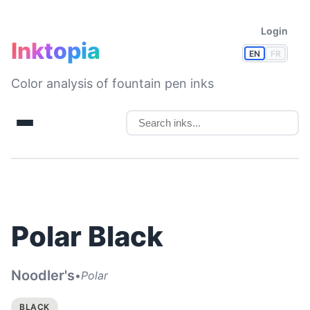
Login
Inktopia
EN
FR
Color analysis of fountain pen inks
Polar Black
Noodler's
•
Polar
BLACK