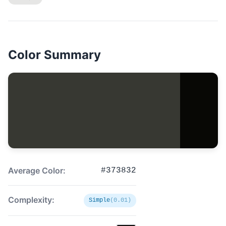
Color Summary
Average Color:
#373832
Complexity:
Simple
(0.01)