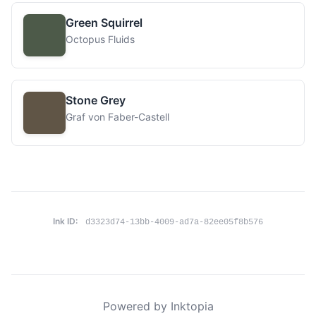
Green Squirrel
Octopus Fluids
Stone Grey
Graf von Faber-Castell
Ink ID:
d3323d74-13bb-4009-ad7a-82ee05f8b576
Powered by Inktopia