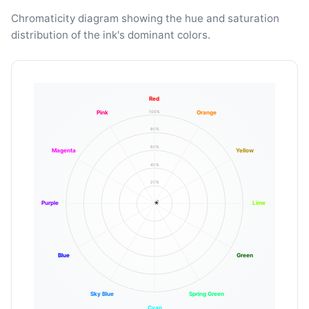
Chromaticity diagram showing the hue and saturation
distribution of the ink's dominant colors.
Red
100%
Pink
Orange
80%
60%
Magenta
Yellow
40%
20%
Purple
Lime
Blue
Green
Sky Blue
Spring Green
Cyan