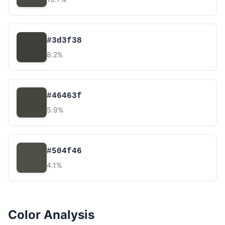
#3d3f38
8.2%
#46463f
5.9%
#504f46
4.1%
Color Analysis