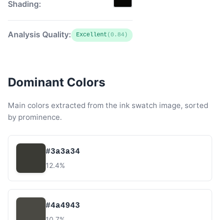
Shading:
Analysis Quality:
Excellent
(0.84)
Dominant Colors
Main colors extracted from the ink swatch image, sorted
by prominence.
#3a3a34
12.4%
#4a4943
10.7%