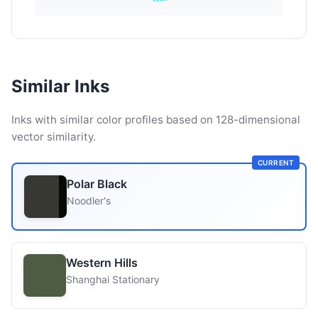
Similar Inks
Inks with similar color profiles based on 128-dimensional
vector similarity.
CURRENT
Polar Black
Noodler's
Western Hills
Shanghai Stationary